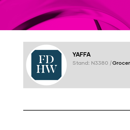
YAFFA
Stand: N3380
|
Grocer