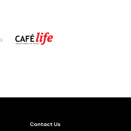
Contact Us