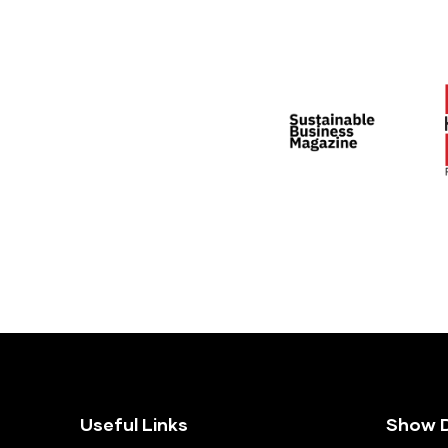
Useful Links
Show D