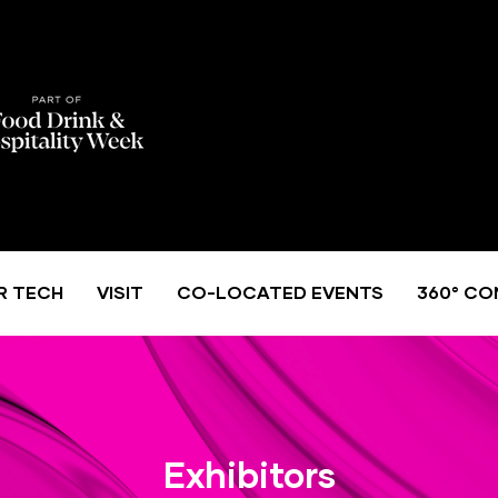
R TECH
VISIT
CO-LOCATED EVENTS
360° CO
Exhibitors