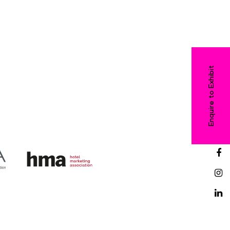
Enquire to Exhibit