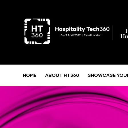
HOME
ABOUT HT360
SHOWCASE YOU