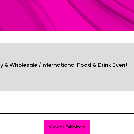
y & Wholesale
|
International Food & Drink Event
View all Exhibitors