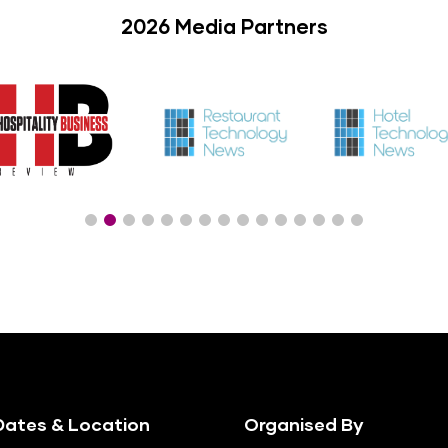
2026 Media Partners
ates & Location
Organised By