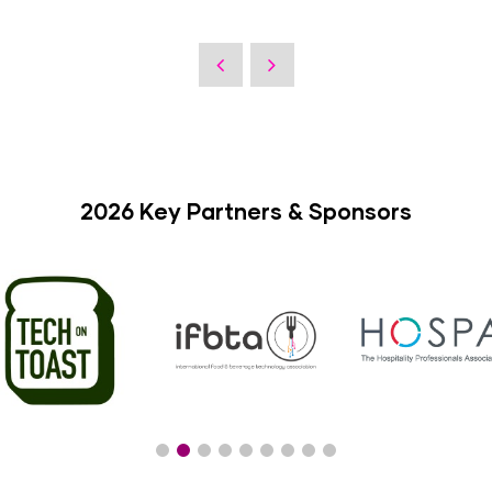
2026 Key Partners & Sponsors