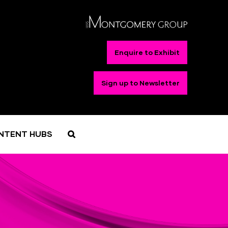
Enquire to Exhibit
Sign up to Newsletter
NTENT HUBS