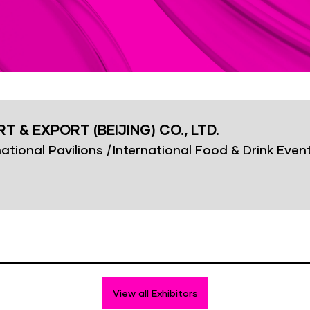
 & EXPORT (BEIJING) CO., LTD.
ational Pavilions
|
International Food & Drink Even
View all Exhibitors