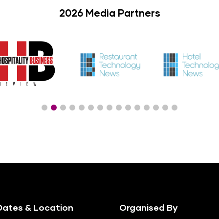
2026 Media Partners
ates & Location
Organised By