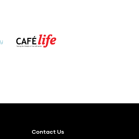
Contact Us