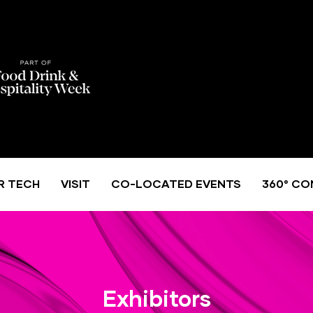
R TECH
VISIT
CO-LOCATED EVENTS
360° CO
Exhibitors