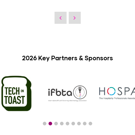
2026 Key Partners & Sponsors