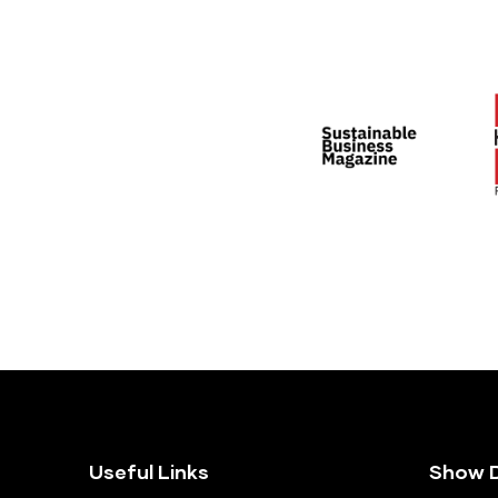
Useful Links
Show D