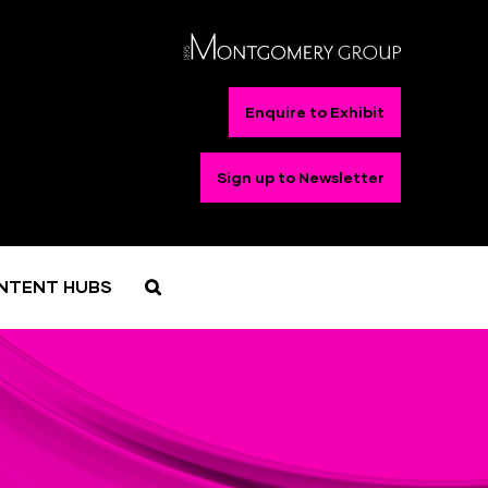
Enquire to Exhibit
Sign up to Newsletter
NTENT HUBS