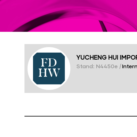
YUCHENG HUI IMPORT
Stand: N4450e
|
Intern