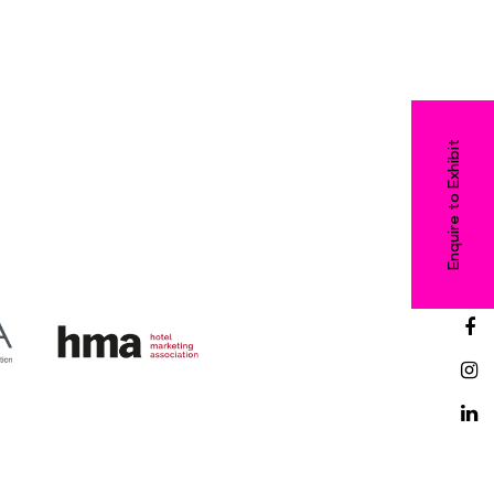
Enquire to Exhibit