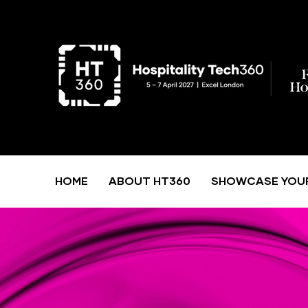
HOME
ABOUT HT360
SHOWCASE YOU