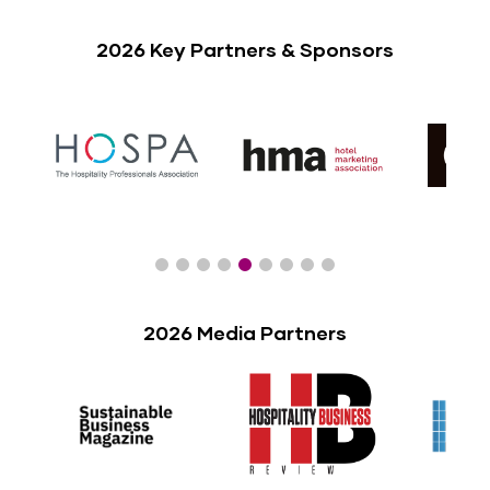
2026 Key Partners & Sponsors
2026 Media Partners