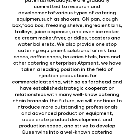
committed to research and
developmentofvarious types of catering
equipmen,such as shakers, GN pan, dough
box,food box, freezing shelve, ingredient bins,
trolleys, juice dispenser, and even ice maker,
ice cream maker,fryer, griddles, toasters and
water boileretc. We also provide one stop
catering equipment solutions for mik tea
shops, coffee shops, bakeries,htels, bars and
other catering enterprises.Atprsent, we have
taken a leading position in the field of
injection productions for
commercialcatering, with sales farahead and
have establishedstrategic cooperation
relationships with many well-know catering
chain brandsIn the future, we will continue to
introduce more outstanding professionals
and advanced production equipment,
accelerate productdevelopment and
production speed, and strive to develop
Queenwins into a wel-known catering