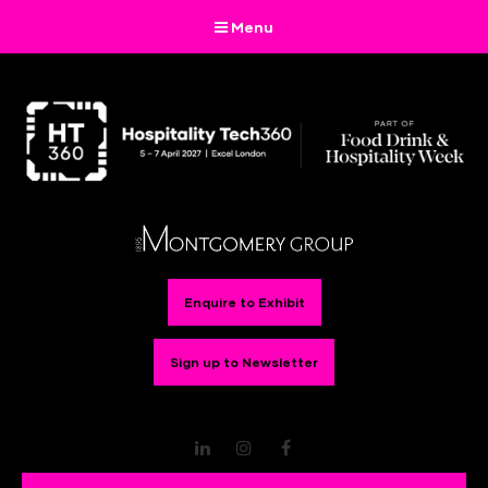
Menu
Enquire to Exhibit
Sign up to Newsletter
LinkedIn
Instagram
Facebook