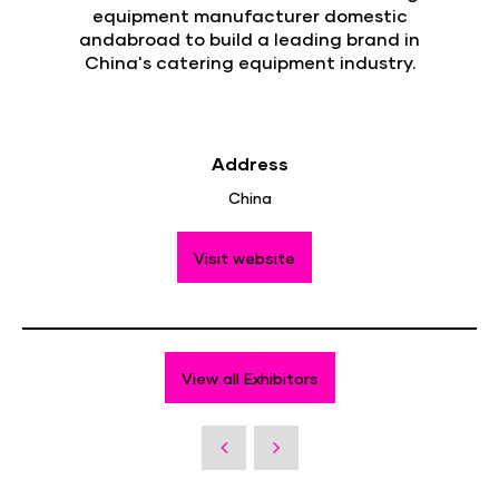
equipment manufacturer domestic
andabroad to build a leading brand in
China's catering equipment industry.
Address
China
Visit website
View all Exhibitors