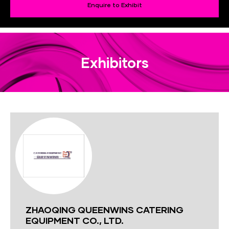
Enquire to Exhibit
Exhibitors
ZHAOQING QUEENWINS CATERING
EQUIPMENT CO., LTD.