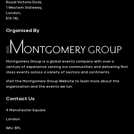
Royal Victoria Dock,
1 Western Gateway,
London,
E16 1XL
Organised By
Montgomery Group is a global events company with over a
century of experience serving our communities and delivering first
class events across a variety of sectors and continents.
Visit the
Montgomery Group Website
to learn more about the
organisation and the events we run.
Contact Us
9 Manchester Square
London
WIU 3PL