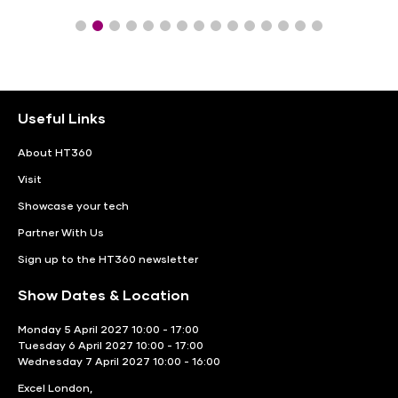
Useful Links
About HT360
Visit
Showcase your tech
Partner With Us
Sign up to the HT360 newsletter
Show Dates & Location
Monday 5 April 2027 10:00 - 17:00
Tuesday 6 April 2027 10:00 - 17:00
Wednesday 7 April 2027 10:00 - 16:00
Excel London,