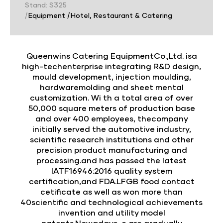
Stand: S325
|
Equipment
|
Hotel, Restaurant & Catering
Queenwins Catering EquipmentCo.,Ltd. isa
high-techenterprise integrating R&D design,
mould development, injection moulding,
hardwaremolding and sheet mental
customization. Wi th a total area of over
50,000 square meters of production base
and over 400 employees, thecompany
initially served the automotive industry,
scientific research institutions and other
precision product manufacturing and
processing.and has passed the latest
IATF16946:2016 quality system
certification,and FDA.LFGB food contact
cetificate as well as won more than
40scientific and technological achievements
invention and utility model
patents.Nowadays, e are gradually