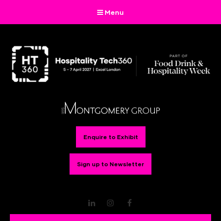
Menu
Enquire to Exhibit
Sign up to Newsletter
LinkedIn
Instagram
Facebook