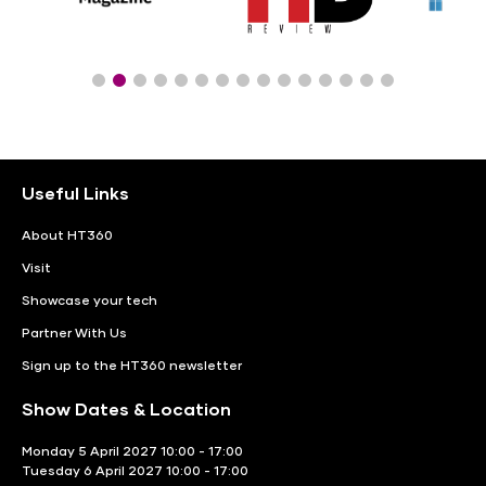
Useful Links
About HT360
Visit
Showcase your tech
Partner With Us
Sign up to the HT360 newsletter
Show Dates & Location
Monday 5 April 2027 10:00 - 17:00
Tuesday 6 April 2027 10:00 - 17:00