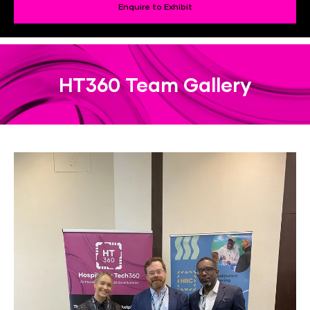
Enquire to Exhibit
HT360 Team Gallery