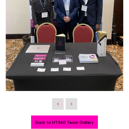
Back to HT360 Team Gallery