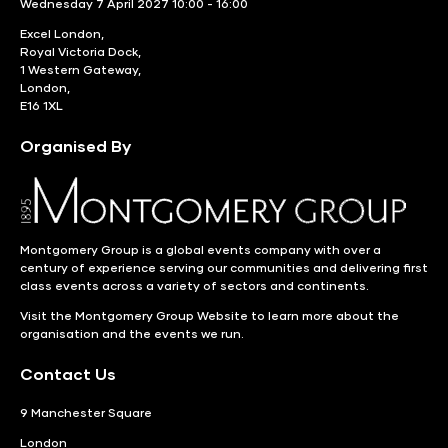
Wednesday 7 April 2027 10:00 - 16:00
Excel London,
Royal Victoria Dock,
1 Western Gateway,
London,
E16 1XL
Organised By
Montgomery Group is a global events company with over a
century of experience serving our communities and delivering first
class events across a variety of sectors and continents.
Visit the
Montgomery Group Website
to learn more about the
organisation and the events we run.
Contact Us
9 Manchester Square
London