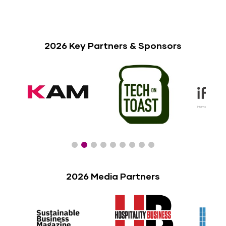
2026 Key Partners & Sponsors
2026 Media Partners