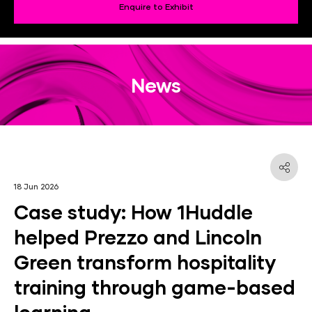
Enquire to Exhibit
News
18 Jun 2026
Case study: How 1Huddle
helped Prezzo and Lincoln
Green transform hospitality
training through game-based