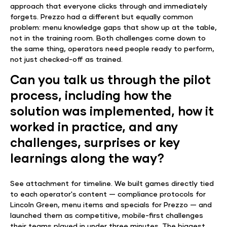
approach that everyone clicks through and immediately
forgets. Prezzo had a different but equally common
problem: menu knowledge gaps that show up at the table,
not in the training room. Both challenges come down to
the same thing, operators need people ready to perform,
not just checked-off as trained.
Can you talk us through the pilot
process, including how the
solution was implemented, how it
worked in practice, and any
challenges, surprises or key
learnings along the way?
See attachment for timeline. We built games directly tied
to each operator's content — compliance protocols for
Lincoln Green, menu items and specials for Prezzo — and
launched them as competitive, mobile-first challenges
their teams played in under three minutes. The biggest