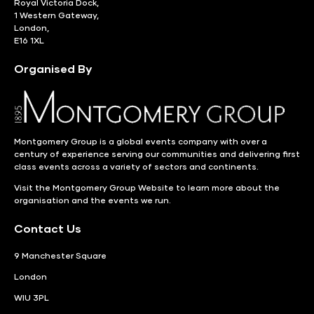
Royal Victoria Dock,
1 Western Gateway,
London,
E16 1XL
Organised By
Montgomery Group is a global events company with over a
century of experience serving our communities and delivering first
class events across a variety of sectors and continents.
Visit the
Montgomery Group Website
to learn more about the
organisation and the events we run.
Contact Us
9 Manchester Square
London
WIU 3PL