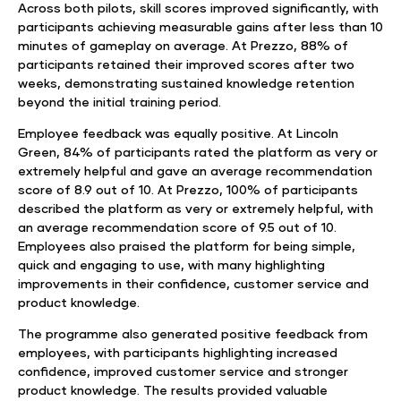
Across both pilots, skill scores improved significantly, with
participants achieving measurable gains after less than 10
minutes of gameplay on average. At Prezzo, 88% of
participants retained their improved scores after two
weeks, demonstrating sustained knowledge retention
beyond the initial training period.
Employee feedback was equally positive. At Lincoln
Green, 84% of participants rated the platform as very or
extremely helpful and gave an average recommendation
score of 8.9 out of 10. At Prezzo, 100% of participants
described the platform as very or extremely helpful, with
an average recommendation score of 9.5 out of 10.
Employees also praised the platform for being simple,
quick and engaging to use, with many highlighting
improvements in their confidence, customer service and
product knowledge.
The programme also generated positive feedback from
employees, with participants highlighting increased
confidence, improved customer service and stronger
product knowledge. The results provided valuable