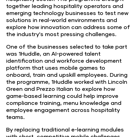
together leading hospitality operators and
emerging technology businesses to test new
solutions in real-world environments and
explore how innovation can address some of
the industry's most pressing challenges.
One of the businesses selected to take part
was 1Huddle, an AI-powered talent
identification and workforce development
platform that uses mobile games to
onboard, train and upskill employees. During
the programme, 1Huddle worked with Lincoln
Green and Prezzo Italian to explore how
game-based learning could help improve
compliance training, menu knowledge and
employee engagement across hospitality
teams.
By replacing traditional e-learning modules
with short, competitive mobile challenges,