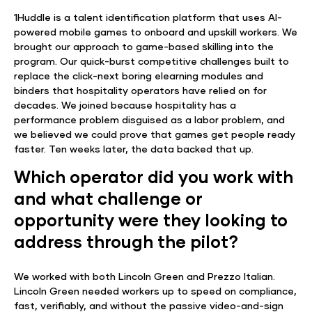
1Huddle is a talent identification platform that uses AI-
powered mobile games to onboard and upskill workers. We
brought our approach to game-based skilling into the
program. Our quick-burst competitive challenges built to
replace the click-next boring elearning modules and
binders that hospitality operators have relied on for
decades. We joined because hospitality has a
performance problem disguised as a labor problem, and
we believed we could prove that games get people ready
faster. Ten weeks later, the data backed that up.
Which operator did you work with
and what challenge or
opportunity were they looking to
address through the pilot?
We worked with both Lincoln Green and Prezzo Italian.
Lincoln Green needed workers up to speed on compliance,
fast, verifiably, and without the passive video-and-sign