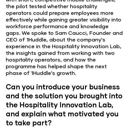
the pilot tested whether hospitality
operators could prepare employees more
effectively while gaining greater visibility into
workforce performance and knowledge
gaps. We spoke to Sam Caucci, Founder and
CEO of 1Huddle, about the company's
experience in the Hospitality Innovation Lab,
the insights gained from working with two
hospitality operators, and how the
programme has helped shape the next
phase of 1Huddle's growth.
Can you introduce your business
and the solution you brought into
the Hospitality Innovation Lab,
and explain what motivated you
to take part?