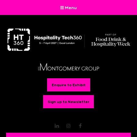
Menu
Enquire to Exhibit
Sign up to Newsletter
LinkedIn
Instagram
Facebook