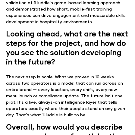
validation of 1Huddle's game-based learning approach
and demonstrated how short, mobile-first training
experiences can drive engagement and measurable skills
development in hospitality environments.
Looking ahead, what are the next
steps for the project, and how do
you see the solution developing
in the future?
The next step is scale. What we proved in 10 weeks
across two operators is a model that can run across an
entire brand — every location, every shift, every new
menu launch or compliance update. The future isn't one
pilot. It's a live, always-on intelligence layer that tells
operators exactly where their people stand on any given
day. That's what 1Huddle is built to be.
Overall, how would you describe