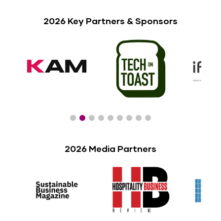
2026 Key Partners & Sponsors
2026 Media Partners