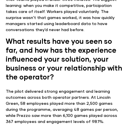
learning: when you make it competitive, participation
takes care of itself. Workers played voluntarily. The
surprise wasn't that games worked, it was how quickly
managers started using leaderboard data to have
conversations they'd never had before.
What results have you seen so
far, and how has the experience
influenced your solution, your
business or your relationship with
the operator?
The pilot delivered strong engagement and learning
outcomes across both operator partners. At Lincoln
Green, 58 employees played more than 2,500 games
during the programme, averaging 48 games per person,
while Prezzo saw more than 6,100 games played across
367 employees and engagement levels of 98.1%.