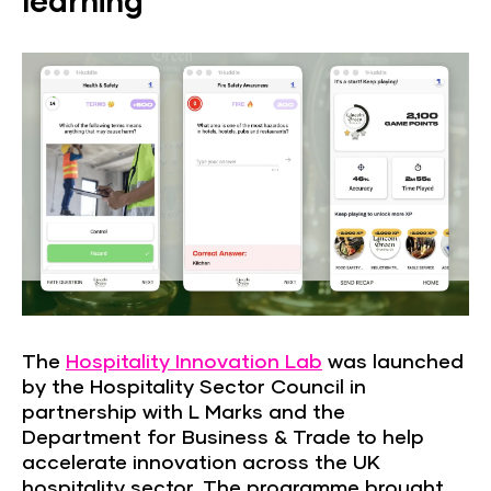
learning
The
Hospitality Innovation Lab
was launched
by the Hospitality Sector Council in
partnership with L Marks and the
Department for Business & Trade to help
accelerate innovation across the UK
hospitality sector. The programme brought