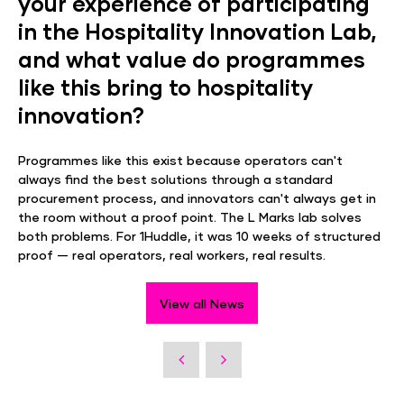
your experience of participating
in the Hospitality Innovation Lab,
and what value do programmes
like this bring to hospitality
innovation?
Programmes like this exist because operators can't
always find the best solutions through a standard
procurement process, and innovators can't always get in
the room without a proof point. The L Marks lab solves
both problems. For 1Huddle, it was 10 weeks of structured
proof — real operators, real workers, real results.
View all News