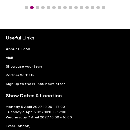
Useful Links
About HT360
Visit
Showcase your tech
Partner With Us
Sign up to the HT360 newsletter
Show Dates & Location
Monday 5 April 2027 10:00 - 17:00
Tuesday 6 April 2027 10:00 - 17:00
Wednesday 7 April 2027 10:00 - 16:00
Excel London,