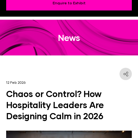
Enquire to Exhibit
News
12 Feb 2026
Chaos or Control? How
Hospitality Leaders Are
Designing Calm in 2026