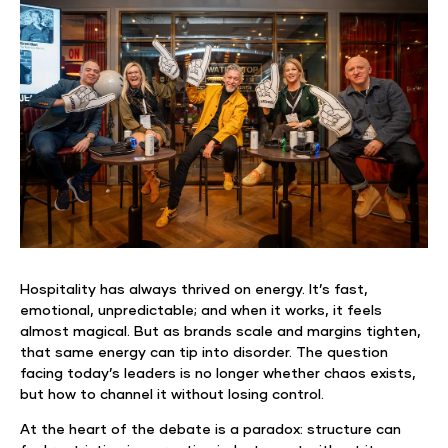
Hospitality has always thrived on energy. It’s fast,
emotional, unpredictable; and when it works, it feels
almost magical. But as brands scale and margins tighten,
that same energy can tip into disorder. The question
facing today’s leaders is no longer whether chaos exists,
but how to channel it without losing control.
At the heart of the debate is a paradox: structure can