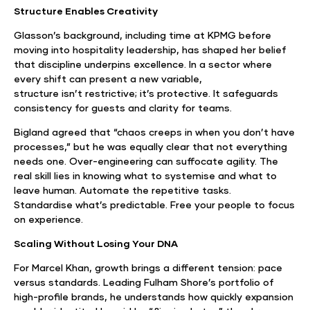
Structure Enables Creativity
Glasson’s background, including time at KPMG before
moving into hospitality leadership, has shaped her belief
that discipline underpins excellence. In a sector where
every shift can present a new variable,
structure isn’t restrictive; it’s protective. It safeguards
consistency for guests and clarity for teams.
Bigland agreed that “chaos creeps in when you don’t have
processes,” but he was equally clear that not everything
needs one. Over-engineering can suffocate agility. The
real skill lies in knowing what to systemise and what to
leave human. Automate the repetitive tasks.
Standardise what’s predictable. Free your people to focus
on experience.
Scaling Without Losing Your DNA
For Marcel Khan, growth brings a different tension: pace
versus standards. Leading Fulham Shore’s portfolio of
high-profile brands, he understands how quickly expansion