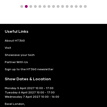
Useful Links
About HT360
Visit
Showcase your tech
Partner With Us
Sign up to the HT360 newsletter
Show Dates & Location
Monday 5 April 2027 10:00 - 17:00
Tuesday 6 April 2027 10:00 - 17:00
Wednesday 7 April 2027 10:00 - 16:00
Excel London,