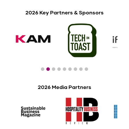
2026 Key Partners & Sponsors
2026 Media Partners