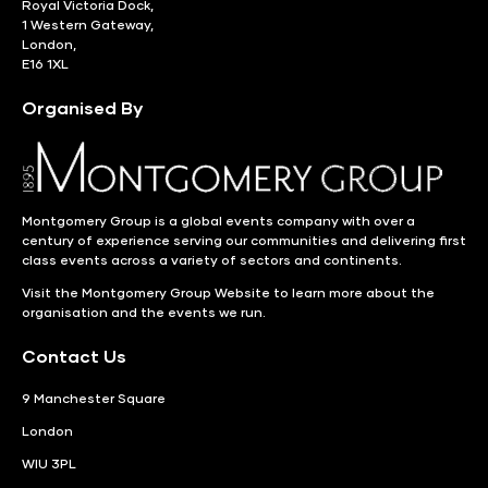
Royal Victoria Dock,
1 Western Gateway,
London,
E16 1XL
Organised By
Montgomery Group is a global events company with over a
century of experience serving our communities and delivering first
class events across a variety of sectors and continents.
Visit the
Montgomery Group Website
to learn more about the
organisation and the events we run.
Contact Us
9 Manchester Square
London
WIU 3PL