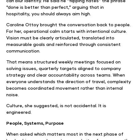
can blur identity. He said he “flipping hates” the phrase
“done is better than perfect,” arguing that in
hospitality, you should always aim high.
Caroline Ottoy brought the conversation back to people.
For her, operational calm starts with intentional culture.
Vision must be clearly articulated, translated into
measurable goals and reinforced through consistent
communication.
That means structured weekly meetings focused on
solving issues, quarterly targets aligned to company
strategy and clear accountability across teams. When
everyone understands the direction of travel, complexity
becomes coordinated movement rather than internal
noise.
Culture, she suggested, is not accidental. It is
engineered.
People, Systems, Purpose
When asked which matters most in the next phase of