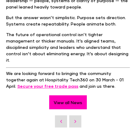
leadership — people, systems or clarity of purpose — the
panel leaned heavily toward people.
But the answer wasn’t simplistic. Purpose sets direction.
Systems create repeatability. People animate both.
The future of operational control isn’t tighter
management or thicker manuals. It’s aligned teams,
disciplined simplicity and leaders who understand that
control isn’t about eliminating energy. It’s about designing
it.
We are looking forward to bringing the community
together again at Hospitality Tech360 on 30 March - 01
April.
Secure your free trade pass
and join us there.
View all News