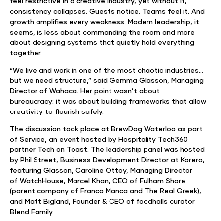
feel restrictive in a creative industry, yet without it,
consistency collapses. Guests notice. Teams feel it. And
growth amplifies every weakness. Modern leadership, it
seems, is less about commanding the room and more
about designing systems that quietly hold everything
together.
“We live and work in one of the most chaotic industries…
but we need structure,” said Gemma Glasson, Managing
Director of Wahaca. Her point wasn’t about
bureaucracy: it was about building frameworks that allow
creativity to flourish safely.
The discussion took place at BrewDog Waterloo as part
of Service, an event hosted by Hospitality Tech360
partner Tech on Toast. The leadership panel was hosted
by Phil Street, Business Development Director at Korero,
featuring Glasson, Caroline Ottoy, Managing Director
of WatchHouse, Marcel Khan, CEO of Fulham Shore
(parent company of Franco Manca and The Real Greek),
and Matt Bigland, Founder & CEO of foodhalls curator
Blend Family.