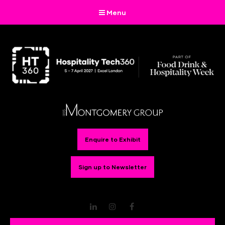
Menu
Enquire to Exhibit
Sign up to Newsletter
LinkedIn
Instagram
Facebook