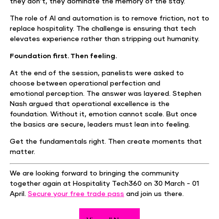
they don’t, they dominate the memory of the stay.
The role of AI and automation is to remove friction, not to
replace hospitality. The challenge is ensuring that tech
elevates experience rather than stripping out humanity.
Foundation first. Then feeling.
At the end of the session, panelists were asked to
choose between operational perfection and
emotional perception. The answer was layered. Stephen
Nash argued that operational excellence is the
foundation. Without it, emotion cannot scale. But once
the basics are secure, leaders must lean into feeling.
Get the fundamentals right. Then create moments that
matter.
We are looking forward to bringing the community
together again at Hospitality Tech360 on 30 March - 01
April.
Secure your free trade pass
and join us there.