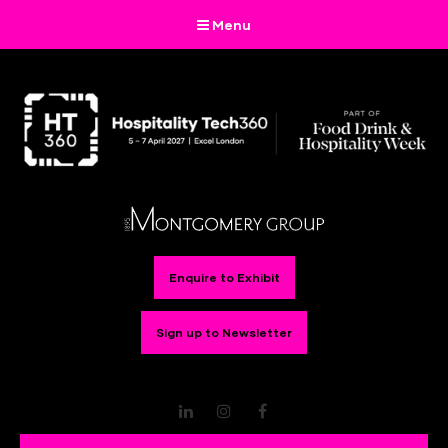
Menu
Enquire to Exhibit
Sign up to Newsletter
LinkedIn
Instagram
Facebook