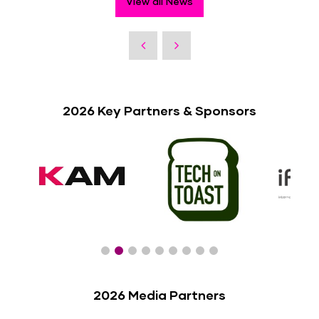
View all News
2026 Key Partners & Sponsors
2026 Media Partners