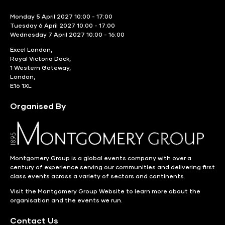
Monday 5 April 2027 10:00 - 17:00
Tuesday 6 April 2027 10:00 - 17:00
Wednesday 7 April 2027 10:00 - 16:00
Excel London,
Royal Victoria Dock,
1 Western Gateway,
London,
E16 1XL
Organised By
Montgomery Group is a global events company with over a
century of experience serving our communities and delivering first
class events across a variety of sectors and continents.
Visit the
Montgomery Group Website
to learn more about the
organisation and the events we run.
Contact Us