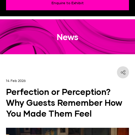
Enquire to Exhibit
News
14 Feb 2026
Perfection or Perception?
Why Guests Remember How
You Made Them Feel