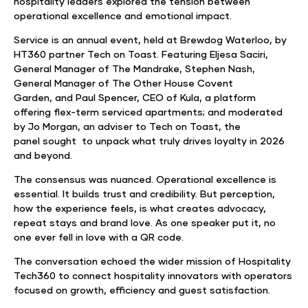
hospitality leaders explored the tension between
operational excellence and emotional impact.
Service is an annual event, held at Brewdog Waterloo, by
HT360 partner Tech on Toast. Featuring Eljesa Saciri,
General Manager of The Mandrake, Stephen Nash,
General Manager of The Other House Covent
Garden, and Paul Spencer, CEO of Kula, a platform
offering flex-term serviced apartments; and moderated
by Jo Morgan, an adviser to Tech on Toast, the
panel sought to unpack what truly drives loyalty in 2026
and beyond.
The consensus was nuanced. Operational excellence is
essential. It builds trust and credibility. But perception,
how the experience feels, is what creates advocacy,
repeat stays and brand love. As one speaker put it, no
one ever fell in love with a QR code.
The conversation echoed the wider mission of Hospitality
Tech360 to connect hospitality innovators with operators
focused on growth, efficiency and guest satisfaction.