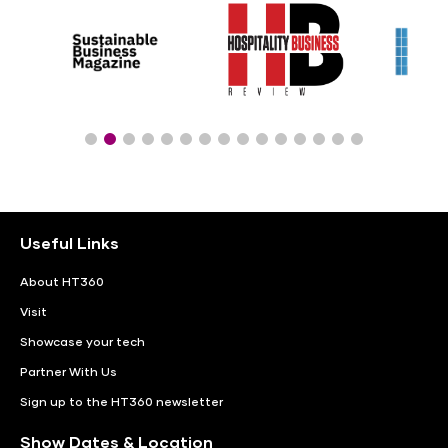
Useful Links
About HT360
Visit
Showcase your tech
Partner With Us
Sign up to the HT360 newsletter
Show Dates & Location