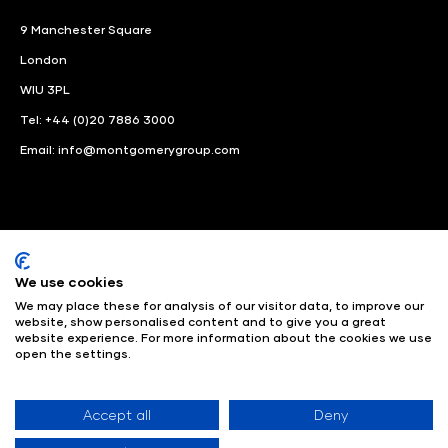
9 Manchester Square
London
WIU 3PL
Tel: +44 (0)20 7886 3000
Email:
info@montgomerygroup.com
We use cookies
LinkedIn
Instagram
Facebook
We may place these for analysis of our visitor data, to improve our
website, show personalised content and to give you a great
website experience. For more information about the cookies we use
© Angus Montgomery Ltd
Company number: 00576440
open the settings.
Registered in United Kingdom
Privacy Policy
© Copyright
2025
Admissions & Verification Policy
Environmental
Sustainability Policy
Website Accessibility
Accept all
Deny