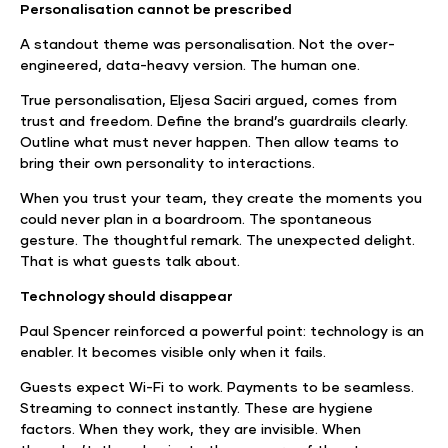
Personalisation cannot be prescribed
A standout theme was personalisation. Not the over-
engineered, data-heavy version. The human one.
True personalisation, Eljesa Saciri argued, comes from
trust and freedom. Define the brand’s guardrails clearly.
Outline what must never happen. Then allow teams to
bring their own personality to interactions.
When you trust your team, they create the moments you
could never plan in a boardroom. The spontaneous
gesture. The thoughtful remark. The unexpected delight.
That is what guests talk about.
Technology should disappear
Paul Spencer reinforced a powerful point: technology is an
enabler. It becomes visible only when it fails.
Guests expect Wi-Fi to work. Payments to be seamless.
Streaming to connect instantly. These are hygiene
factors. When they work, they are invisible. When