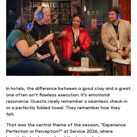
In hotels, the difference between a good stay and a great
one often isn’t flawless execution. It’s emotional
resonance. Guests rarely remember a seamless check-in
or a perfectly folded towel. They remember how they
felt.
That was the central theme of the session, “Experience:
Perfection or Perception?” at Service 2026, where