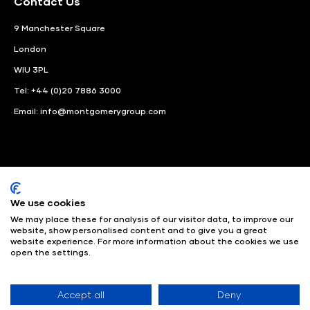
Contact Us
9 Manchester Square
London
WIU 3PL
Tel: +44 (0)20 7886 3000
Email:
info@montgomerygroup.com
We use cookies
LinkedIn
Instagram
Facebook
We may place these for analysis of our visitor data, to improve our
website, show personalised content and to give you a great
© Angus Montgomery Ltd
Company number: 00576440
website experience. For more information about the cookies we use
open the settings.
Registered in United Kingdom
Privacy Policy
© Copyright
2025
Admissions & Verification Policy
Environmental
Sustainability Policy
Website Accessibility
Accept all
Deny