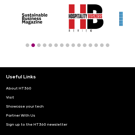
Useful Links
About HT360
Visit
Showcase your tech
Partner With Us
Sign up to the HT360 newsletter