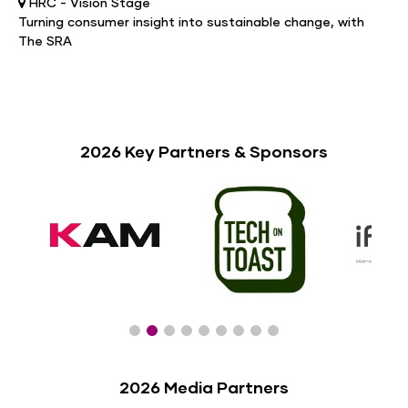
HRC - Vision Stage
Turning consumer insight into sustainable change, with
The SRA
2026 Key Partners & Sponsors
2026 Media Partners