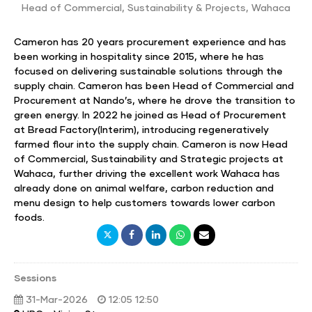
Head of Commercial, Sustainability & Projects
,
Wahaca
Cameron has 20 years procurement experience and has
been working in hospitality since 2015, where he has
focused on delivering sustainable solutions through the
supply chain. Cameron has been Head of Commercial and
Procurement at Nando’s, where he drove the transition to
green energy. In 2022 he joined as Head of Procurement
at Bread Factory(Interim), introducing regeneratively
farmed flour into the supply chain. Cameron is now Head
of Commercial, Sustainability and Strategic projects at
Wahaca, further driving the excellent work Wahaca has
already done on animal welfare, carbon reduction and
menu design to help customers towards lower carbon
foods.
Sessions
31-Mar-2026
12:05 12:50