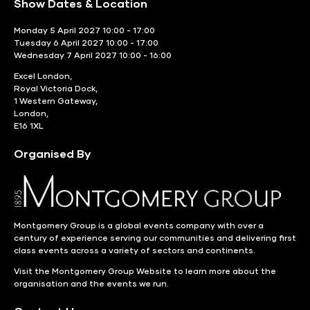
Show Dates & Location
Monday 5 April 2027 10:00 - 17:00
Tuesday 6 April 2027 10:00 - 17:00
Wednesday 7 April 2027 10:00 - 16:00
Excel London,
Royal Victoria Dock,
1 Western Gateway,
London,
E16 1XL
Organised By
Montgomery Group is a global events company with over a
century of experience serving our communities and delivering first
class events across a variety of sectors and continents.
Visit the
Montgomery Group Website
to learn more about the
organisation and the events we run.