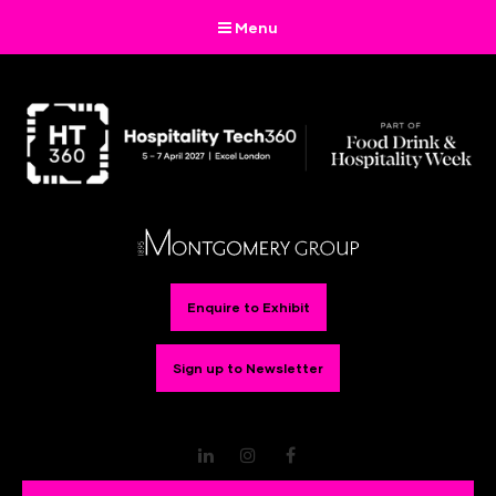
Menu
Enquire to Exhibit
Sign up to Newsletter
LinkedIn
Instagram
Facebook