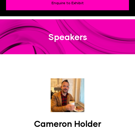
Enquire to Exhibit
Speakers
Cameron Holder