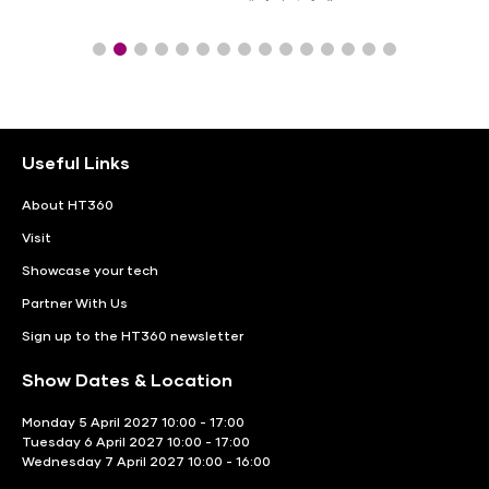
Useful Links
About HT360
Visit
Showcase your tech
Partner With Us
Sign up to the HT360 newsletter
Show Dates & Location
Monday 5 April 2027 10:00 - 17:00
Tuesday 6 April 2027 10:00 - 17:00
Wednesday 7 April 2027 10:00 - 16:00