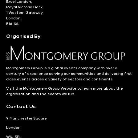
Excel London,
Royal Victoria Dock,
1 Western Gateway,
London,
E16 1XL
Organised By
Montgomery Group is a global events company with over a
century of experience serving our communities and delivering first
class events across a variety of sectors and continents.
Visit the
Montgomery Group Website
to learn more about the
organisation and the events we run.
Contact Us
9 Manchester Square
London
WIU 3PL