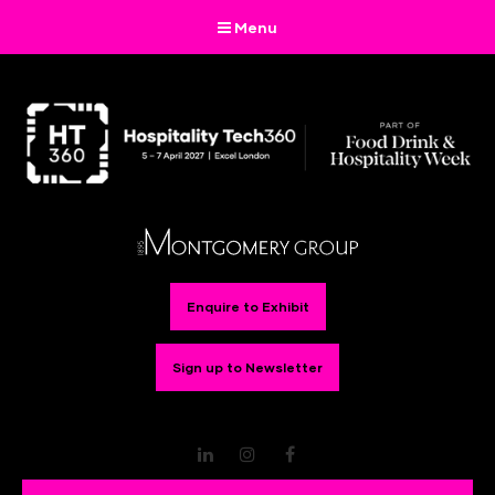
Menu
Enquire to Exhibit
Sign up to Newsletter
LinkedIn
Instagram
Facebook