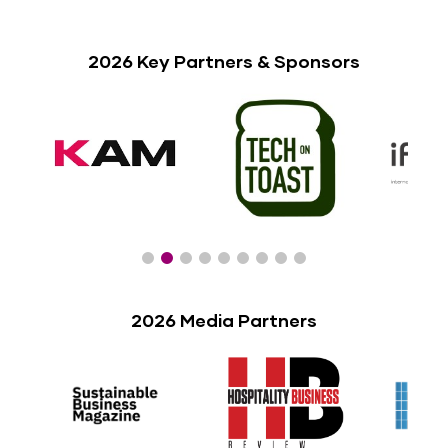
2026 Key Partners & Sponsors
2026 Media Partners