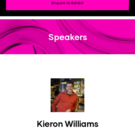
Enquire to Exhibit
Speakers
Kieron Williams