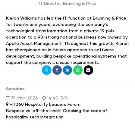
IT Director
,
Brunning & Price
Kieron Williams has led the IT function at Brunning & Price
for twenty one years, overseeing the company's
technological transformation from a private 15-pub
operation to a 90-strong national business now owned by
Apollo Asset Management. Throughout this growth, Kieron
has championed an in-house approach to software
development, building bespoke operational systems that
support the company's unique requirements.
Sessions
31-Mar-2026
14:45 15:15
HT360 Hospitality Leaders Forum
Bespoke vs. off-the-shelf: Cracking the code of
hospitality tech integration