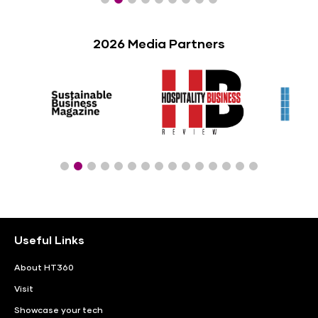
2026 Media Partners
Useful Links
About HT360
Visit
Showcase your tech