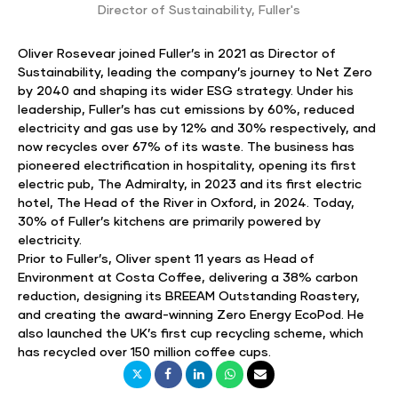
Director of Sustainability
,
Fuller's
Oliver Rosevear joined Fuller’s in 2021 as Director of
Sustainability, leading the company’s journey to Net Zero
by 2040 and shaping its wider ESG strategy. Under his
leadership, Fuller’s has cut emissions by 60%, reduced
electricity and gas use by 12% and 30% respectively, and
now recycles over 67% of its waste. The business has
pioneered electrification in hospitality, opening its first
electric pub, The Admiralty, in 2023 and its first electric
hotel, The Head of the River in Oxford, in 2024. Today,
30% of Fuller’s kitchens are primarily powered by
electricity.
Prior to Fuller’s, Oliver spent 11 years as Head of
Environment at Costa Coffee, delivering a 38% carbon
reduction, designing its BREEAM Outstanding Roastery,
and creating the award-winning Zero Energy EcoPod. He
also launched the UK’s first cup recycling scheme, which
has recycled over 150 million coffee cups.