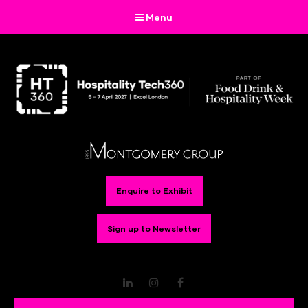
Menu
Enquire to Exhibit
Sign up to Newsletter
LinkedIn
Instagram
Facebook