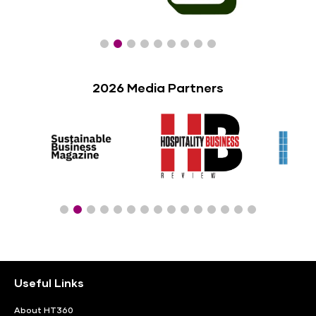
2026 Media Partners
Useful Links
About HT360