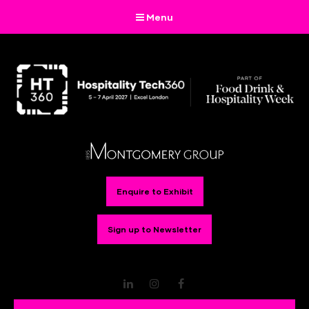
Menu
Enquire to Exhibit
Sign up to Newsletter
LinkedIn
Instagram
Facebook