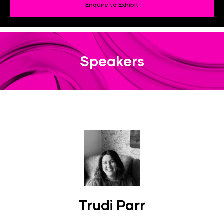
Enquire to Exhibit
Speakers
Trudi Parr