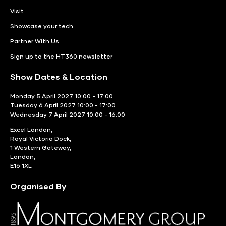
Visit
Showcase your tech
Partner With Us
Sign up to the HT360 newsletter
Show Dates & Location
Monday 5 April 2027 10:00 - 17:00
Tuesday 6 April 2027 10:00 - 17:00
Wednesday 7 April 2027 10:00 - 16:00
Excel London,
Royal Victoria Dock,
1 Western Gateway,
London,
E16 1XL
Organised By