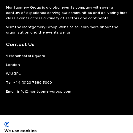
Montgomery Group is a global events company with over a
century of experience serving our communities and delivering first
class events across a variety of sectors and continents.
Visit the
Montgomery Group Website
to learn more about the
organisation and the events we run.
Contact Us
9 Manchester Square
London
WIU 3PL
Tel: +44 (0)20 7886 3000
Email:
info@montgomerygroup.com
We use cookies