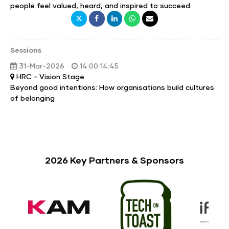
people feel valued, heard, and inspired to succeed.
Sessions
31-Mar-2026
14:00 14:45
HRC - Vision Stage
Beyond good intentions: How organisations build cultures
of belonging
2026 Key Partners & Sponsors