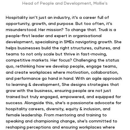
Head of People and Development
,
Mollie's
Hospitality isn’t just an industry, it’s a career full of
opportunity, growth, and purpose. But too often, it’s
misunderstood. Her mission? To change that. Trudi is a
people-first leader and expert in organisational
development, specialising in SMEs navigating growth. She
helps businesses build the right structures, cultures, and
teams to not only scale but thrive in fast-moving,
competitive markets. Her focus? Challenging the status
quo, rethinking how we develop people, engage teams,
and create workplaces where motivation, collaboration,
and performance go hand in hand. With an agile approach
to learning & development, She designs strategies that
grow with the business, ensuring people are not just
trained but truly engaged, empowered, and equipped for
success. Alongside this, she’s a passionate advocate for
hospitality careers, diversity, equity & inclusion, and
female leadership. From mentoring and training to
speaking and championing change, she’s committed to
reshaping perceptions and ensuring workplaces where