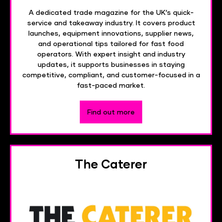
A dedicated trade magazine for the UK’s quick-
service and takeaway industry. It covers product
launches, equipment innovations, supplier news,
and operational tips tailored for fast food
operators. With expert insight and industry
updates, it supports businesses in staying
competitive, compliant, and customer-focused in a
fast-paced market.
Find out more
The Caterer