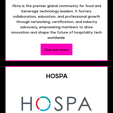
ifbta is the premier global community for food and
beverage technology leaders. It fosters
collaboration, education, and professional growth
through networking, certification, and industry
advocacy, empowering members to drive
innovation and shape the future of hospitality tech
worldwide.
Find out more
HOSPA