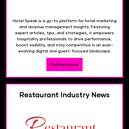
Hotel Speak is a go-to platform for hotel marketing
and revenue management insights. Featuring
expert articles, tips, and strategies, it empowers
hospitality professionals to drive performance,
boost visibility, and stay competitive in an ever-
evolving digital and guest-focused landscape.
Find out more
Restaurant Industry News