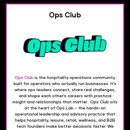
Ops Club
Ops Club
is the hospitality operations community
built for operators who actually run businesses. It's
where ops leaders connect, share real challenges,
and shape each other’s careers with practical
insight and relationships that matter. Ops Club sits
at the heart of Ops Lab – the hands-on
operational leadership and advisory practice that
helps hospitality, leisure, retail, wellness, and B2B
tech founders make better decisions faster. We