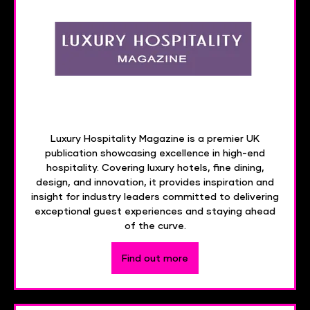
Luxury Hospitality Magazine is a premier UK
publication showcasing excellence in high-end
hospitality. Covering luxury hotels, fine dining,
design, and innovation, it provides inspiration and
insight for industry leaders committed to delivering
exceptional guest experiences and staying ahead
of the curve.
Find out more