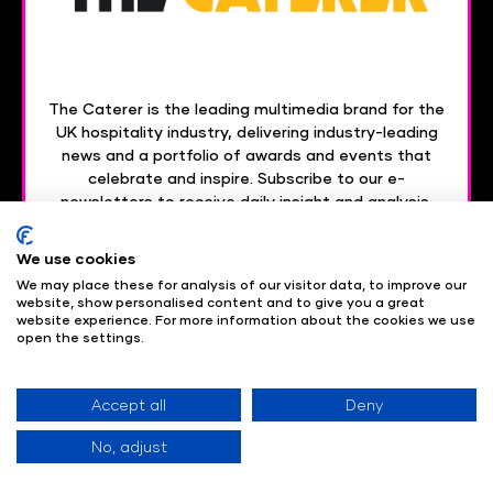
The Caterer is the leading multimedia brand for the
UK hospitality industry, delivering industry-leading
news and a portfolio of awards and events that
celebrate and inspire. Subscribe to our e-
newsletters to receive daily insight and analysis,
delivered straight to your inbox.
We use cookies
Subscribe today
We may place these for analysis of our visitor data, to improve our
website, show personalised content and to give you a great
website experience. For more information about the cookies we use
open the settings.
Are you interested in becoming a partner of HT360?
Get in touch with the team
here
to find out more.
Accept all
Deny
No, adjust
Useful Links