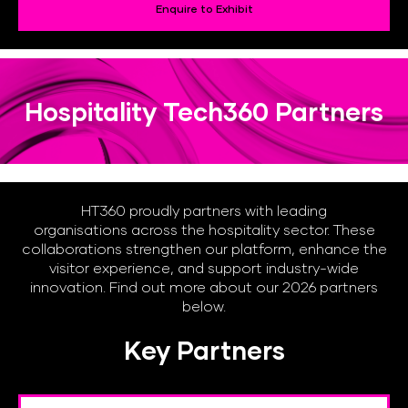
Enquire to Exhibit
Hospitality Tech360 Partners
HT360 proudly partners with leading
organisations across the hospitality sector. These
collaborations strengthen our platform, enhance the
visitor experience, and support industry-wide
innovation. Find out more about our 2026 partners
below.
Key Partners