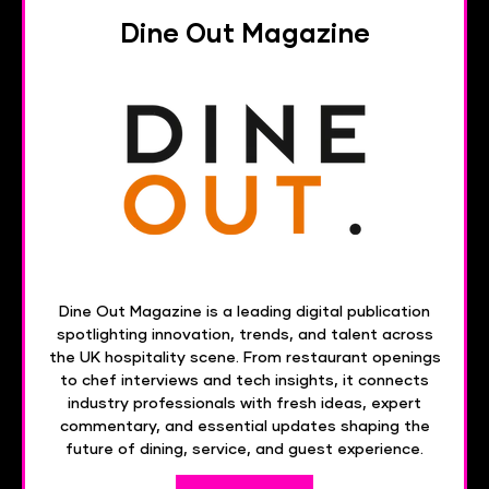
Dine Out Magazine
Dine Out Magazine is a leading digital publication
spotlighting innovation, trends, and talent across
the UK hospitality scene. From restaurant openings
to chef interviews and tech insights, it connects
industry professionals with fresh ideas, expert
commentary, and essential updates shaping the
future of dining, service, and guest experience.