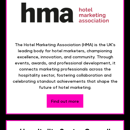
The Hotel Marketing Association (HMA) is the UK's
leading body for hotel marketers, championing
excellence, innovation, and community. Through
events, awards, and professional development, it
connects marketing professionals across the
hospitality sector, fostering collaboration and
celebrating standout achievements that shape the
future of hotel marketing.
Find out more