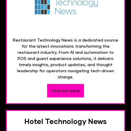
Restaurant Technology News is a dedicated source
for the latest innovations transforming the
restaurant industry. From AI and automation to
POS and guest experience solutions, it delivers
timely insights, product updates, and thought
leadership for operators navigating tech-driven
change.
Find out more
Hotel Technology News