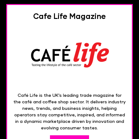
Cafe Life Magazine
Café Life is the UK’s leading trade magazine for
the café and coffee shop sector. It delivers industry
news, trends, and business insights, helping
operators stay competitive, inspired, and informed
in a dynamic marketplace driven by innovation and
evolving consumer tastes.