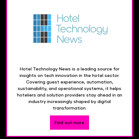
Hotel Technology News is a leading source for
insights on tech innovation in the hotel sector.
Covering guest experience, automation,
sustainability, and operational systems, it helps
hoteliers and solution providers stay ahead in an
industry increasingly shaped by digital
transformation.
Find out more