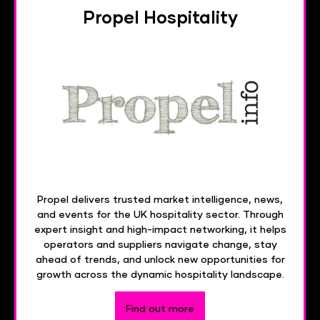
Propel Hospitality
Propel delivers trusted market intelligence, news,
and events for the UK hospitality sector. Through
expert insight and high-impact networking, it helps
operators and suppliers navigate change, stay
ahead of trends, and unlock new opportunities for
growth across the dynamic hospitality landscape.
Find out more