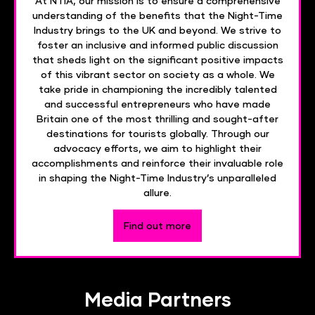
At NTIA, our mission is to ensure a comprehensive
understanding of the benefits that the Night-Time
Industry brings to the UK and beyond. We strive to
foster an inclusive and informed public discussion
that sheds light on the significant positive impacts
of this vibrant sector on society as a whole. We
take pride in championing the incredibly talented
and successful entrepreneurs who have made
Britain one of the most thrilling and sought-after
destinations for tourists globally. Through our
advocacy efforts, we aim to highlight their
accomplishments and reinforce their invaluable role
in shaping the Night-Time Industry’s unparalleled
allure.
Find out more
Media Partners