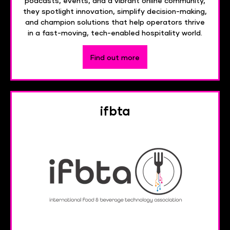
podcasts, events, and a vibrant online community,
they spotlight innovation, simplify decision-making,
and champion solutions that help operators thrive
in a fast-moving, tech-enabled hospitality world.
Find out more
ifbta