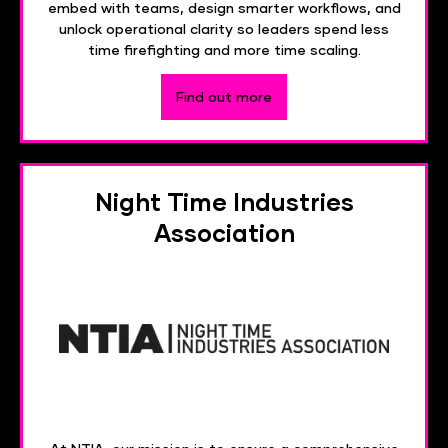
embed with teams, design smarter workflows, and
unlock operational clarity so leaders spend less
time firefighting and more time scaling.
Find out more
Night Time Industries
Association