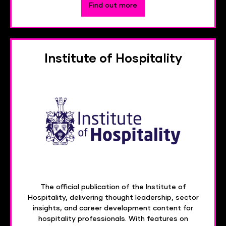
Find out more
Institute of Hospitality
The official publication of the Institute of
Hospitality, delivering thought leadership, sector
insights, and career development content for
hospitality professionals. With features on