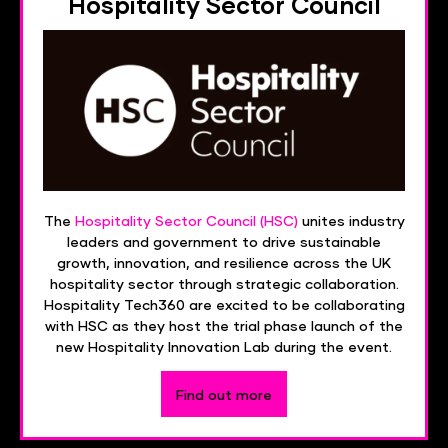
Hospitality Sector Council
The
Hospitality Sector Council (HSC)
unites industry
leaders and government to drive sustainable
growth, innovation, and resilience across the UK
hospitality sector through strategic collaboration.
Hospitality Tech360 are excited to be collaborating
with HSC as they host the trial phase launch of the
new Hospitality Innovation Lab during the event.
Find out more