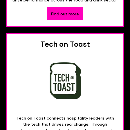
Find out more
Tech on Toast
Tech on Toast connects hospitality leaders with
the tech that drives real change. Through