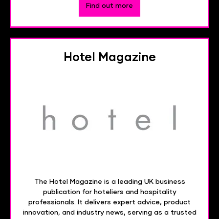
Find out more
Hotel Magazine
The Hotel Magazine is a leading UK business
publication for hoteliers and hospitality
professionals. It delivers expert advice, product
innovation, and industry news, serving as a trusted