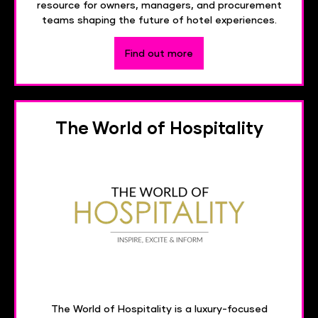
resource for owners, managers, and procurement
teams shaping the future of hotel experiences.
Find out more
The World of Hospitality
The World of Hospitality is a luxury-focused