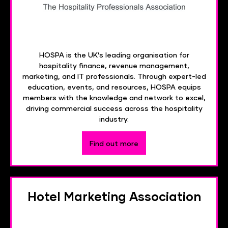
HOSPA is the UK’s leading organisation for
hospitality finance, revenue management,
marketing, and IT professionals. Through expert-led
education, events, and resources, HOSPA equips
members with the knowledge and network to excel,
driving commercial success across the hospitality
industry.
Find out more
Hotel Marketing Association