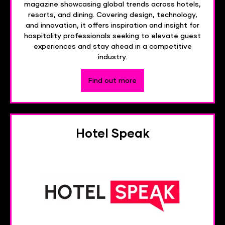
magazine showcasing global trends across hotels,
resorts, and dining. Covering design, technology,
and innovation, it offers inspiration and insight for
hospitality professionals seeking to elevate guest
experiences and stay ahead in a competitive
industry.
Find out more
Hotel Speak