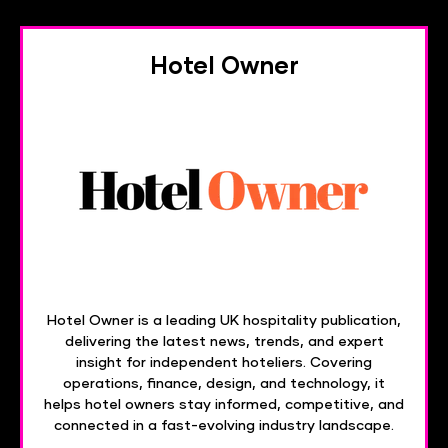
Hotel Owner
Hotel Owner is a leading UK hospitality publication,
delivering the latest news, trends, and expert
insight for independent hoteliers. Covering
operations, finance, design, and technology, it
helps hotel owners stay informed, competitive, and
connected in a fast-evolving industry landscape.