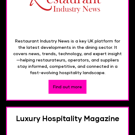
Restaurant Industry News is a key UK platform for
the latest developments in the dining sector. It
covers news, trends, technology, and expert insight
—helping restaurateurs, operators, and suppliers
stay informed, competitive, and connected in a
fast-evolving hospitality landscape.
Find out more
Luxury Hospitality Magazine