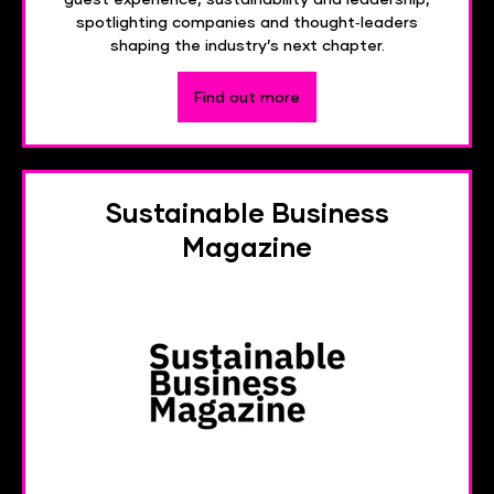
spotlighting companies and thought‑leaders
shaping the industry’s next chapter.
Find out more
Sustainable Business
Magazine