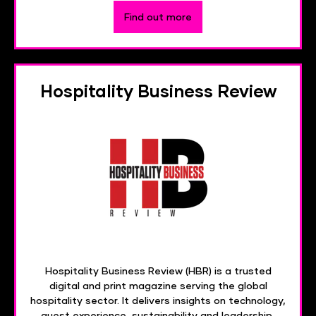
Find out more
Hospitality Business Review
Hospitality Business Review (HBR) is a trusted
digital and print magazine serving the global
hospitality sector. It delivers insights on technology,
guest experience, sustainability and leadership,