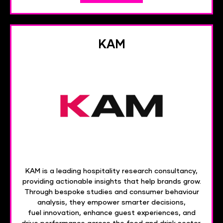
KAM
KAM is a leading hospitality research consultancy,
providing actionable insights that help brands grow.
Through bespoke studies and consumer behaviour
analysis, they empower smarter decisions,
fuel innovation, enhance guest experiences, and
drive performance across the food and drink sector.