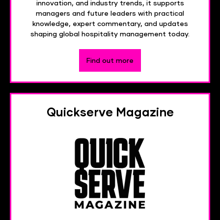
innovation, and industry trends, it supports
managers and future leaders with practical
knowledge, expert commentary, and updates
shaping global hospitality management today.
Find out more
Quickserve Magazine