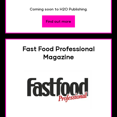
Coming soon to H2O Publishing.
Find out more
Fast Food Professional
Magazine