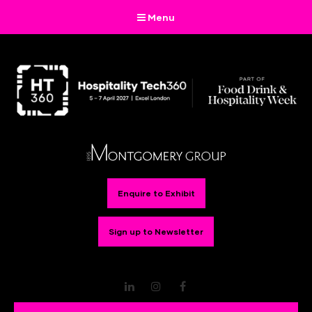
Menu
Enquire to Exhibit
Sign up to Newsletter
LinkedIn
Instagram
Facebook