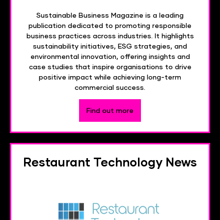
Sustainable Business Magazine is a leading
publication dedicated to promoting responsible
business practices across industries. It highlights
sustainability initiatives, ESG strategies, and
environmental innovation, offering insights and
case studies that inspire organisations to drive
positive impact while achieving long-term
commercial success.
Find out more
Restaurant Technology News