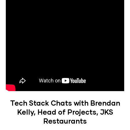
Tech Stack Chats with Brendan
Kelly, Head of Projects, JKS
Restaurants