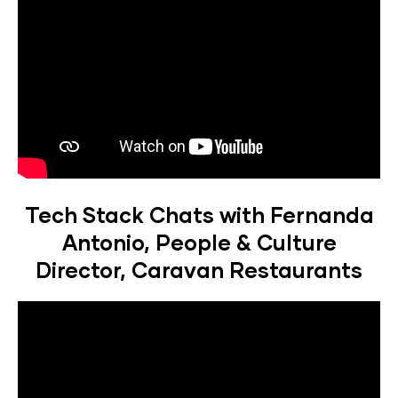
Tech Stack Chats with Fernanda
Antonio, People & Culture
Director, Caravan Restaurants