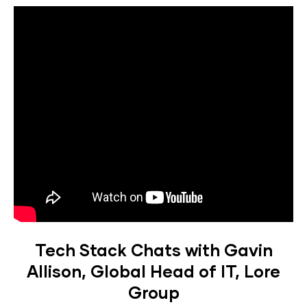
Tech Stack Chats with Gavin
Allison, Global Head of IT, Lore
Group