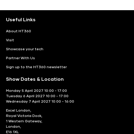
Useful Links
About HT360
Visit
Showcase your tech
Partner With Us
Sign up to the HT360 newsletter
Show Dates & Location
Monday 5 April 2027 10:00 - 17:00
Tuesday 6 April 2027 10:00 - 17:00
Wednesday 7 April 2027 10:00 - 16:00
Excel London,
Royal Victoria Dock,
1 Western Gateway,
London,
E16 1XL