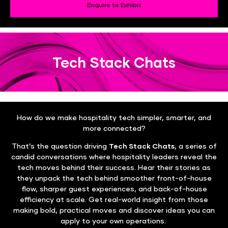
Enquire to Exhibit
Tech Stack Chats
How do we make hospitality tech simpler, smarter, and
more connected?
That’s the question driving
Tech Stack Chats
, a series of
candid conversations where hospitality leaders reveal the
tech moves behind their success. Hear their stories as
they unpack the tech behind smoother front-of-house
flow, sharper guest experiences, and back-of-house
efficiency at scale. Get real-world insight from those
making bold, practical moves and discover ideas you can
apply to your own operations.