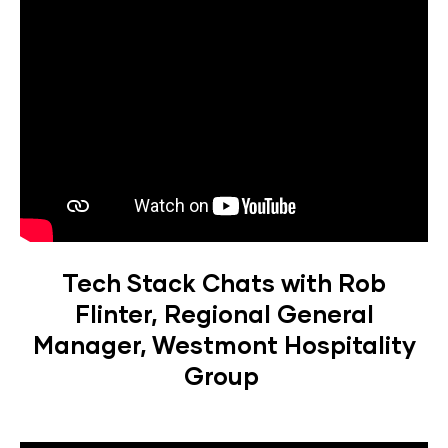
Tech Stack Chats with Rob
Flinter, Regional General
Manager, Westmont Hospitality
Group