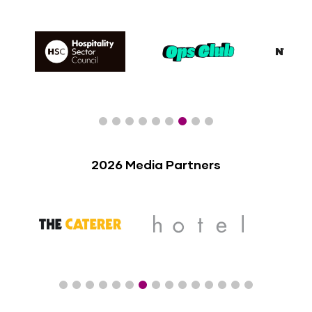
2026 Media Partners