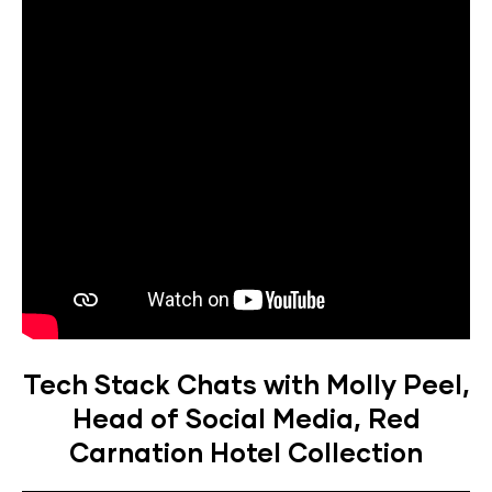
Tech Stack Chats with Molly Peel,
Head of Social Media, Red
Carnation Hotel Collection