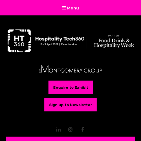
Menu
Enquire to Exhibit
Sign up to Newsletter
LinkedIn
Instagram
Facebook