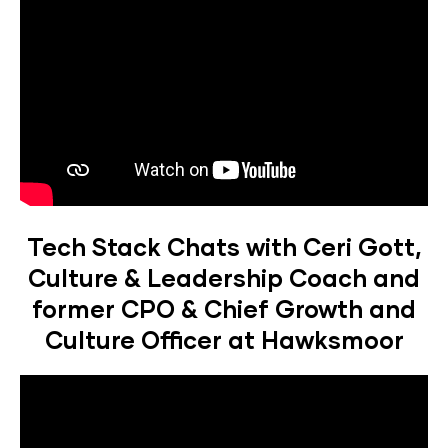
Tech Stack Chats with Ceri Gott,
Culture & Leadership Coach and
former CPO & Chief Growth and
Culture Officer at Hawksmoor