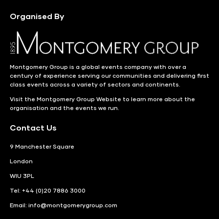
Organised By
Montgomery Group is a global events company with over a
century of experience serving our communities and delivering first
class events across a variety of sectors and continents.
Visit the
Montgomery Group Website
to learn more about the
organisation and the events we run.
Contact Us
9 Manchester Square
London
WIU 3PL
Tel: +44 (0)20 7886 3000
Email:
info@montgomerygroup.com