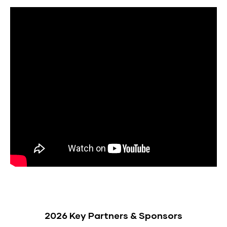
2026 Key Partners & Sponsors