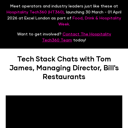
Meet operators and industry leaders just like these at
Hospitality Tech360 (HT360),
launching 30 March - 01 April
2026 at Excel London as part of
Food, Drink & Hospitality
Week
.
Want to get involved?
Contact The Hospitality
Tech360 Team
today!
Tech Stack Chats with Tom
James, Managing Director, Bill's
Restaurants