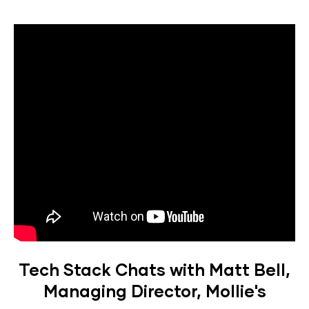
Tech Stack Chats with Matt Bell,
Managing Director, Mollie's