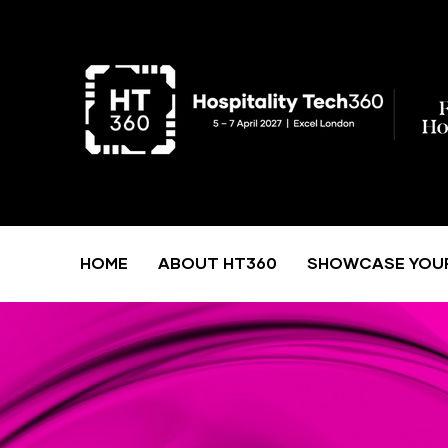
HOME
ABOUT HT360
SHOWCASE YOU