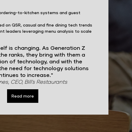
ordering-to-kitchen systems and guest
ed on QSR, casual and fine dining tech trends
nt leaders leveraging menu analysis to scale
self is changing. As Generation Z
he ranks, they bring with them a
ion of technology, and with the
the need for technology solutions
ntinues to increase."
s, CEO, Bill's Restaurants
Read more