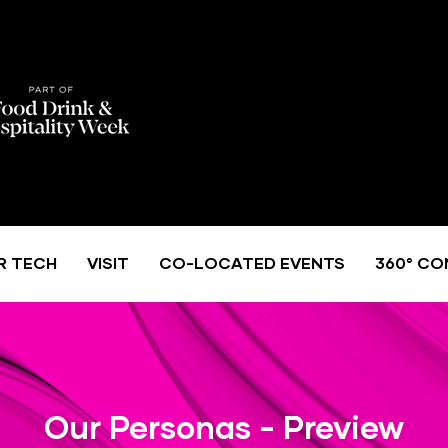
R TECH
VISIT
CO-LOCATED EVENTS
360° CO
Our Personas - Preview