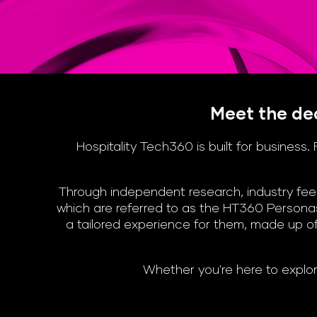
Meet the dec
Hospitality Tech360 is built for busines
Through independent research, industry feed
which are referred to as the HT360 Personas
a tailored experience for them, made up of
Whether you're here to explor