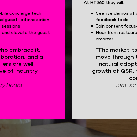
At HT360 they will:
ile concierge tech
See live demos of 
nd guest-led innovation
feedback tools
t sessions
Join content focus
e, and elevate the guest
Hear from restaura
smarter
who embrace it.
"The market it
aboration, and a
move through t
iers are well-
natural adopt
ve of industry
growth of QSR, 
co
ry Board
Tom Jame