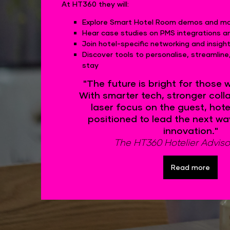
At HT360 they will:
Explore Smart Hotel Room demos and mob
Hear case studies on PMS integrations a
Join hotel-specific networking and insigh
Discover tools to personalise, streamlin
stay
"The future is bright for those 
With smarter tech, stronger coll
laser focus on the guest, hotel
positioned to lead the next wa
innovation."
The HT360 Hotelier Adviso
Read more