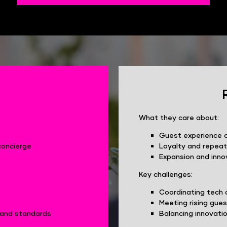
What they care about:
Guest experience 
concierge
Loyalty and repeat
Expansion and inno
Key challenges:
Coordinating tech 
Meeting rising gue
brand standards
Balancing innovatio