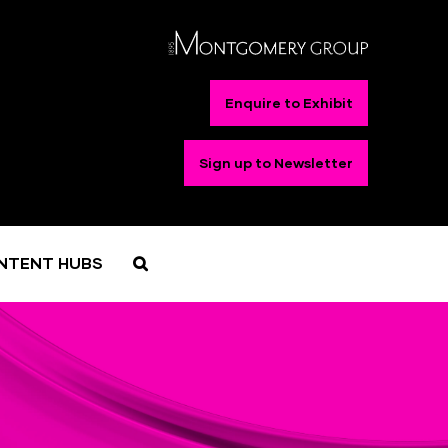
Enquire to Exhibit
Sign up to Newsletter
NTENT HUBS