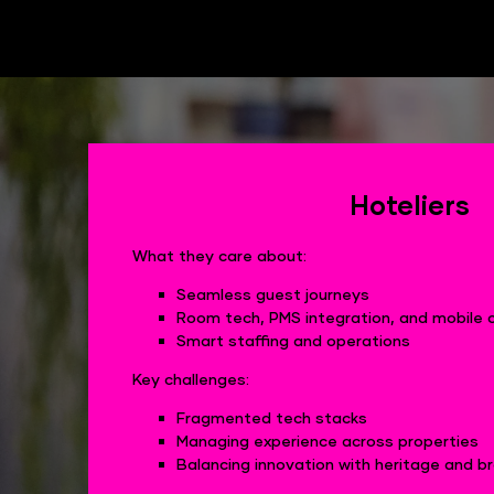
Hoteliers
What they care about:
Seamless guest journeys
Room tech, PMS integration, and mobile 
Smart staffing and operations
Key challenges:
Fragmented tech stacks
Managing experience across properties
Balancing innovation with heritage and 