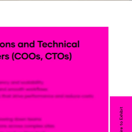
Enquire to Exhibit