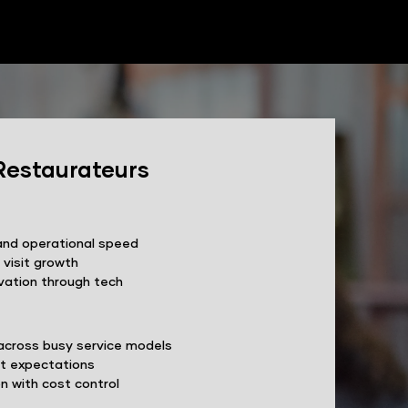
Restaurateurs
and operational speed
 visit growth
vation through tech
across busy service models
st expectations
n with cost control