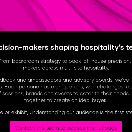
ision-makers shaping hospitality’s t
s. From boardroom strategy to back-of-house precision
makers across multi-site hospitality.
back and ambassadors and advisory boards, we’ve iden
. Each persona has a unique lens, with challenges, obj
 sessions, brands and events to cater to their needs.
together to create an ideal buyer.
e or exhibit, understanding our audience is the first s
Contact the team to access the full page