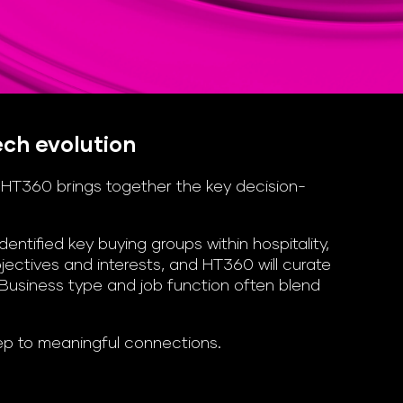
ech evolution
, HT360 brings together the key decision-
tified key buying groups within hospitality,
ectives and interests, and HT360 will curate
 Business type and job function often blend
tep to meaningful connections.