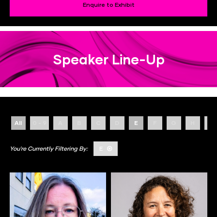
Enquire to Exhibit
Speaker Line-Up
All
0 - 9
A
B
C
D
E
F
G
H
I
E