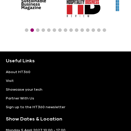
Useful Links
About HT360
Visit
Showcase your tech
Partner With Us
Sign up to the HT360 newsletter
Show Dates & Location
Monday 5 April 2027 10:00 - 17:00