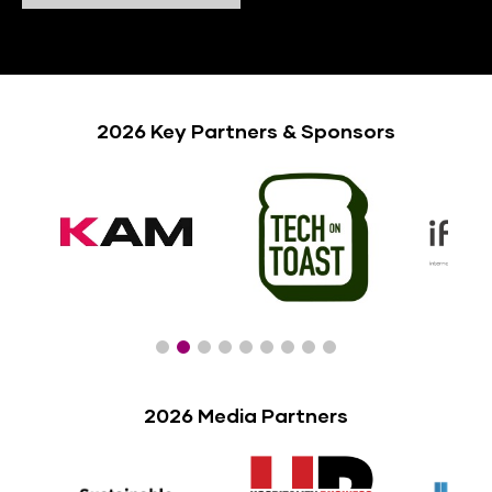
2026 Key Partners & Sponsors
2026 Media Partners