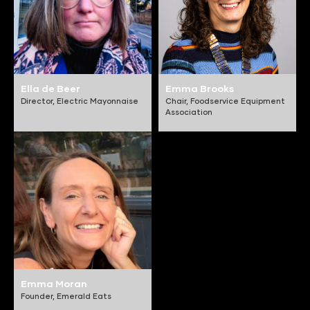
Ella de Beer
Emma Brooks
Director,
Electric Mayonnaise
Chair,
Foodservice Equipment
Association
Emma Moran
Founder,
Emerald Eats