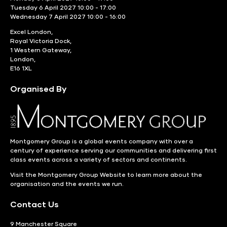
Tuesday 6 April 2027 10:00 - 17:00
Wednesday 7 April 2027 10:00 - 16:00
Excel London,
Royal Victoria Dock,
1 Western Gateway,
London,
E16 1XL
Organised By
Montgomery Group is a global events company with over a
century of experience serving our communities and delivering first
class events across a variety of sectors and continents.
Visit the
Montgomery Group Website
to learn more about the
organisation and the events we run.
Contact Us
9 Manchester Square