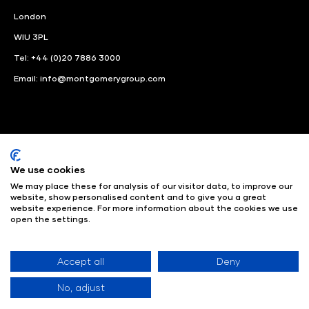
London
WIU 3PL
Tel: +44 (0)20 7886 3000
Email:
info@montgomerygroup.com
We use cookies
LinkedIn
Instagram
Facebook
We may place these for analysis of our visitor data, to improve our
website, show personalised content and to give you a great
© Angus Montgomery Ltd
Company number: 00576440
website experience. For more information about the cookies we use
open the settings.
Registered in United Kingdom
Privacy Policy
© Copyright
2025
Admissions & Verification Policy
Environmental
Sustainability Policy
Website Accessibility
Accept all
Deny
No, adjust
Exhibition Website by ASP