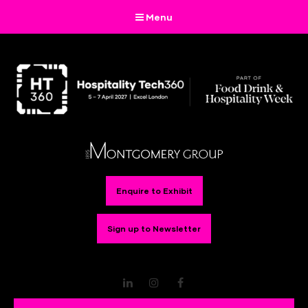
Menu
Enquire to Exhibit
Sign up to Newsletter
LinkedIn
Instagram
Facebook