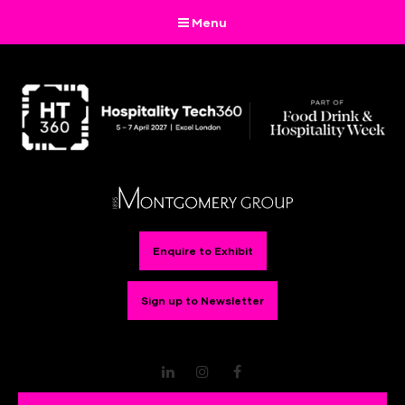
Menu
Enquire to Exhibit
Sign up to Newsletter
LinkedIn
Instagram
Facebook