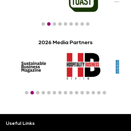
2026 Media Partners
Useful Links