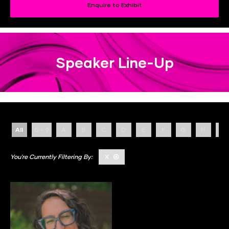
Enquire to Exhibit
Speaker Line-Up
All
0 - 9
A
B
C
D
E
F
G
H
I
X