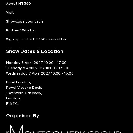
About HT360
Visit
Showcase your tech
Partner With Us
Sign up to the HT360 newsletter
Show Dates & Location
Monday 5 April 2027 10:00 - 17:00
Tuesday 6 April 2027 10:00 - 17:00
Wednesday 7 April 2027 10:00 - 16:00
Excel London,
Royal Victoria Dock,
1 Western Gateway,
London,
E16 1XL
Organised By