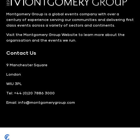
Montgomery Group is a global events company with over a
century of experience serving our communities and delivering first
class events across a variety of sectors and continents.
Visit the
Montgomery Group Website
to learn more about the
organisation and the events we run.
Contact Us
9 Manchester Square
London
WIU 3PL
Tel: +44 (0)20 7886 3000
Email:
info@montgomerygroup.com