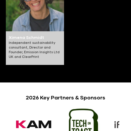
Ximena Schmidt
Independent sustainability
consultant, Director and
Founder,
Emission Insights Ltd
UK and ClearPrint
2026 Key Partners & Sponsors