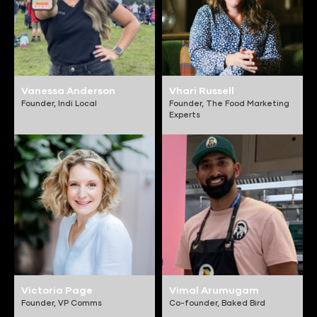
Vanessa Anderson
Vhari Russell
Founder,
Indi Local
Founder,
The Food Marketing
Experts
Victoria Page
Vimal Arumugam
Founder,
VP Comms
Co-founder,
Baked Bird