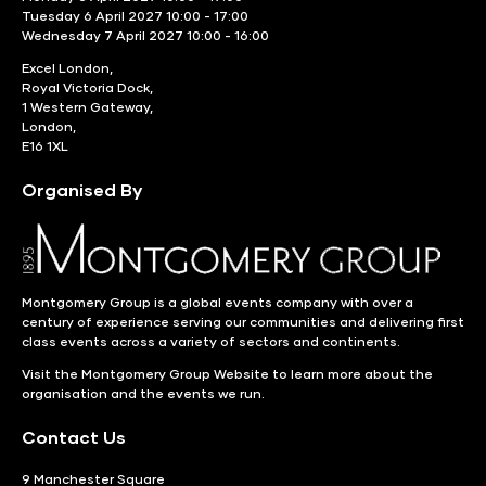
Tuesday 6 April 2027 10:00 - 17:00
Wednesday 7 April 2027 10:00 - 16:00
Excel London,
Royal Victoria Dock,
1 Western Gateway,
London,
E16 1XL
Organised By
Montgomery Group is a global events company with over a
century of experience serving our communities and delivering first
class events across a variety of sectors and continents.
Visit the
Montgomery Group Website
to learn more about the
organisation and the events we run.
Contact Us
9 Manchester Square