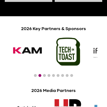
2026 Key Partners & Sponsors
2026 Media Partners