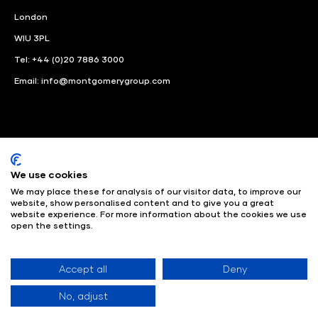
London
WIU 3PL
Tel: +44 (0)20 7886 3000
Email:
info@montgomerygroup.com
We use cookies
LinkedIn
Instagram
Facebook
We may place these for analysis of our visitor data, to improve our
website, show personalised content and to give you a great
© Angus Montgomery Ltd
Company number: 00576440
website experience. For more information about the cookies we use
open the settings.
Registered in United Kingdom
Privacy Policy
© Copyright
2025
Admissions & Verification Policy
Environmental
Sustainability Policy
Website Accessibility
Accept all
Deny
No, adjust
Exhibition Website by ASP