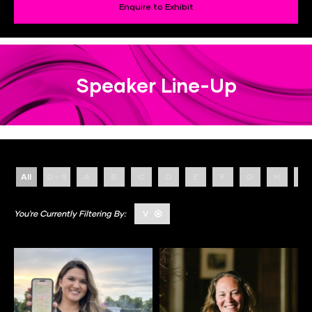
Enquire to Exhibit
Speaker Line-Up
All
0 - 9
A
B
C
D
E
F
G
H
I
V