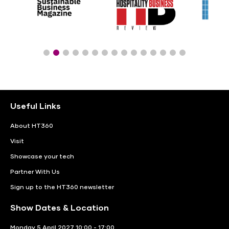
Useful Links
About HT360
Visit
Showcase your tech
Partner With Us
Sign up to the HT360 newsletter
Show Dates & Location
Monday 5 April 2027 10:00 - 17:00