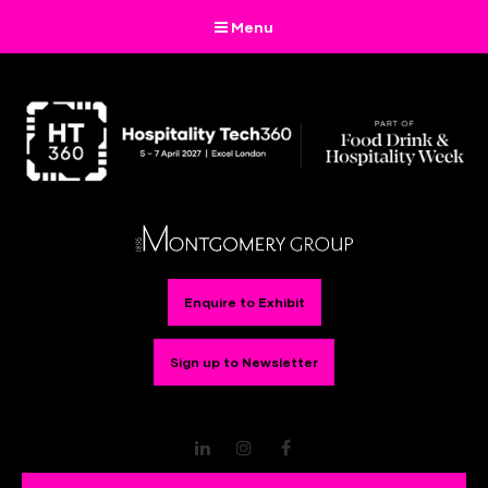
Menu
Enquire to Exhibit
Sign up to Newsletter
LinkedIn
Instagram
Facebook