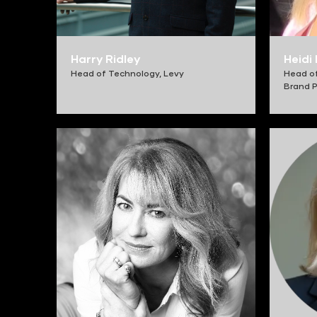
Harry Ridley
Heidi
Head of Technology,
Levy
Head o
Brand P