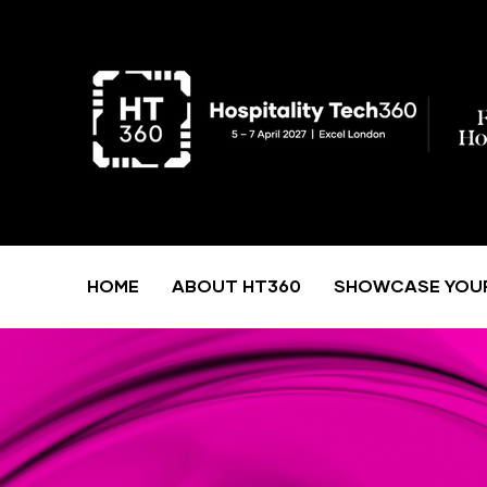
HOME
ABOUT HT360
SHOWCASE YOU