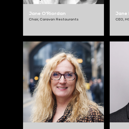
Jane O'Riordan
Jane 
Chair,
Caravan Restaurants
CEO,
H