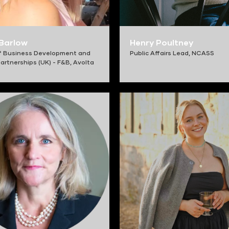
 Barlow
Henry Poultney
f Business Development and
Public Affairs Lead,
NCASS
artnerships (UK) - F&B,
Avolta