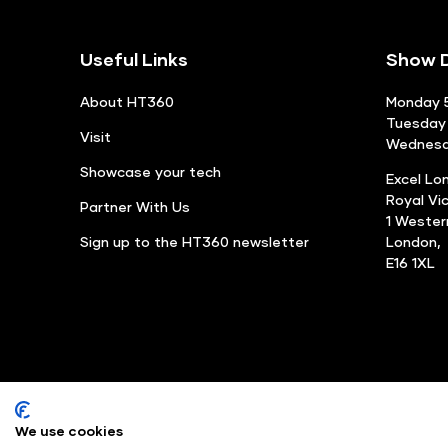
Useful Links
Show D
About HT360
Monday 5
Tuesday 
Visit
Wednesda
Showcase your tech
Excel Lo
Royal Vi
Partner With Us
1 Weste
Sign up to the HT360 newsletter
London,
E16 1XL
We use cookies