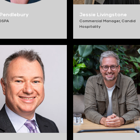
Pendlebury
Jessie Livingstone
OSPA
Commercial Manager,
Candid
Hospitality