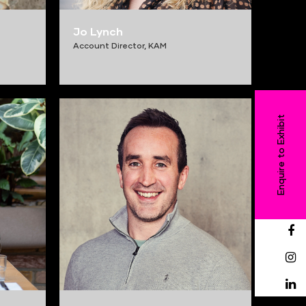
Jo Lynch
Account Director,
KAM
Enquire to Exhibit