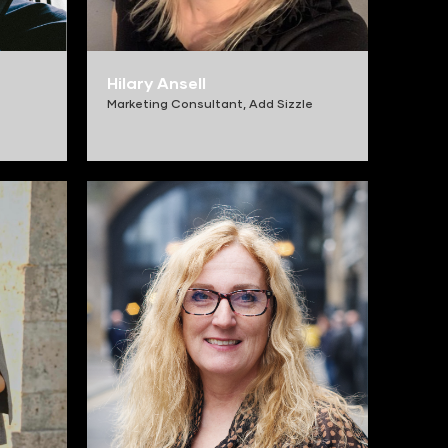
Hilary Ansell
Marketing Consultant,
Add Sizzle