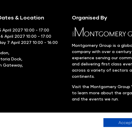
ates & Location
Organised By
 April 2027 10:00 - 17:00
6 April 2027 10:00 - 17:00
y 7 April 2027 10:00 - 16:00
Montgomery Group is a globa
company with over a century
ndon,
experience serving our comm
ctoria Dock,
and delivering first class eve
rn Gateway,
across a variety of sectors 
continents.
Visit the
Montgomery Group 
to learn more about the orga
and the events we run.
Accept