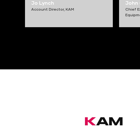
Jo Lynch
John
Account Director,
KAM
Chief E
Equipm