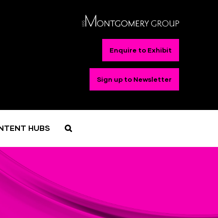
Enquire to Exhibit
Sign up to Newsletter
NTENT HUBS