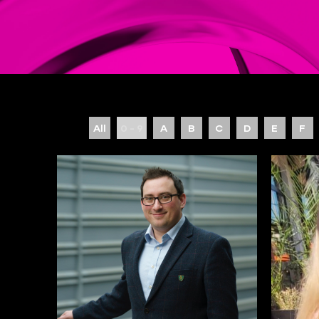
All
0 - 9
A
B
C
D
E
F