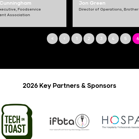
 Cunningham
Jon Green
xecutive,
Foodservice
Director of Operations,
Brother
ent Association
1
2
3
4
5
2026 Key Partners & Sponsors