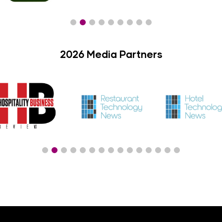
2026 Media Partners