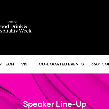
R TECH
VISIT
CO-LOCATED EVENTS
360° CO
Speaker Line-Up