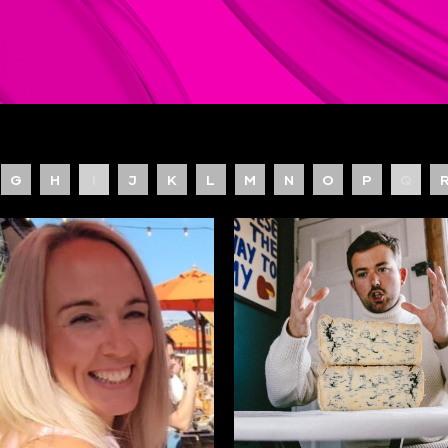
G
H
I
J
K
L
M
N
O
P
Q