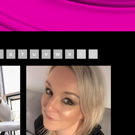
R
S
T
U
V
W
X
Y
Z