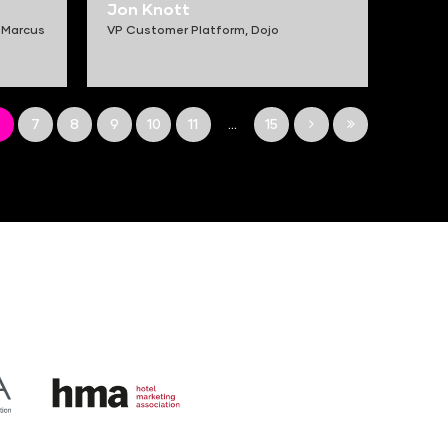
Jon Knott
 Marcus
VP Customer Platform,
Dojo
6
7
8
9
10
11
...
15