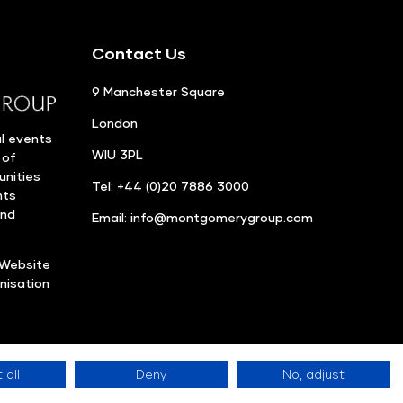
Contact Us
9 Manchester Square
London
l events
WIU 3PL
 of
unities
Tel: +44 (0)20 7886 3000
nts
and
Email:
info@montgomerygroup.com
Website
nisation
 all
Deny
No, adjust