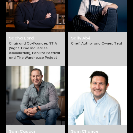
Sacha Lord
Sally Abé
Chair and Co-Founder,
NTIA
Chef, Author and Owner,
Teal
(Night Time Industries
Association), Parklife Festival
and The Warehouse Project
Sam Caucci
Sam Chance