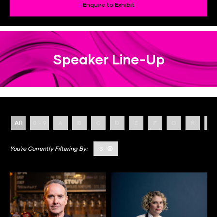
Enquire to Exhibit
Speaker Line-Up
All
0 - 9
A
B
C
D
E
F
G
H
I
S