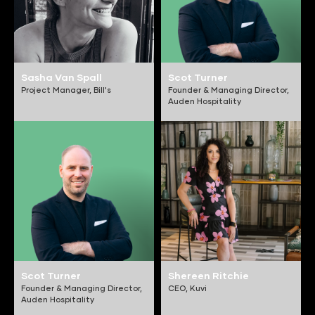
Sasha Van Spall
Scot Turner
Project Manager,
Bill's
Founder & Managing Director,
Auden Hospitality
Scot Turner
Shereen Ritchie
Founder & Managing Director,
CEO,
Kuvi
Auden Hospitality