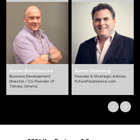
Simon Blackbourne
Simon Stenning
Business Development
Founder & Strategic Advisor,
Director / Co-Founder of
FutureFoodsevice.com
Tahola,
Ometis