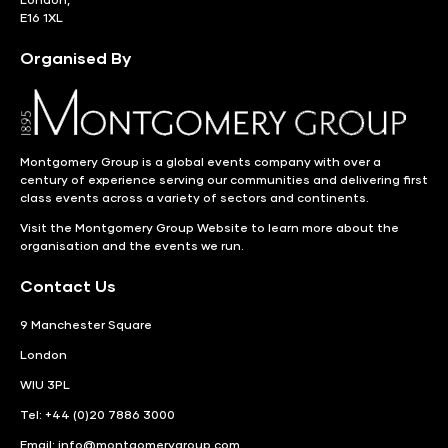
E16 1XL
Organised By
Montgomery Group is a global events company with over a
century of experience serving our communities and delivering first
class events across a variety of sectors and continents.
Visit the
Montgomery Group Website
to learn more about the
organisation and the events we run.
Contact Us
9 Manchester Square
London
WIU 3PL
Tel: +44 (0)20 7886 3000
Email:
info@montgomerygroup.com