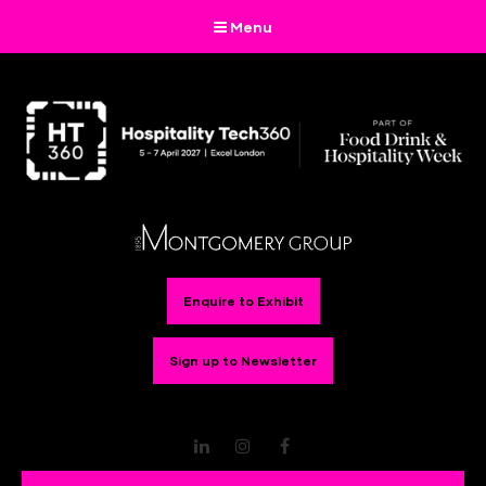
Menu
Enquire to Exhibit
Sign up to Newsletter
LinkedIn
Instagram
Facebook