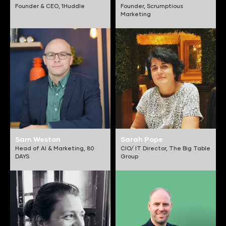
Founder & CEO,
1Huddle
Founder,
Scrumptious
Marketing
Sam Weston
Sarah Pope
Head of AI & Marketing,
80
CIO/ IT Director,
The Big Table
DAYS
Group