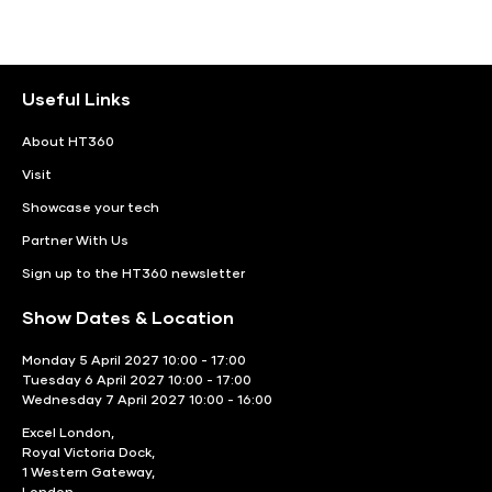
Useful Links
About HT360
Visit
Showcase your tech
Partner With Us
Sign up to the HT360 newsletter
Show Dates & Location
Monday 5 April 2027 10:00 - 17:00
Tuesday 6 April 2027 10:00 - 17:00
Wednesday 7 April 2027 10:00 - 16:00
Excel London,
Royal Victoria Dock,
1 Western Gateway,
London,