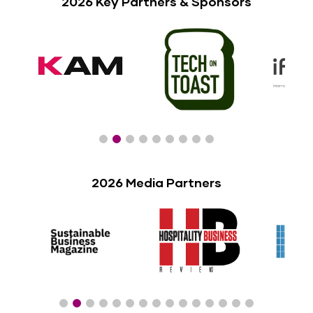
2026 Key Partners & Sponsors
2026 Media Partners