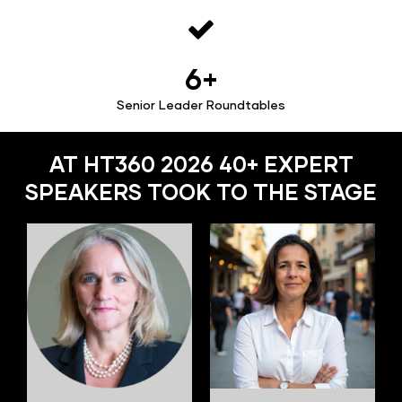
6+
Senior Leader Roundtables
AT HT360 2026 40+ EXPERT
SPEAKERS TOOK TO THE STAGE