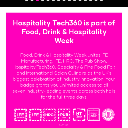
Hospitality Tech360 is part of
Food, Drink & Hospitality
Week
Food, Drink & Hospitality Week unites IFE
Manufacturing, IFE, HRC, The Pub Show,
Hospitality Tech360, Speciality & Fine Food Fair,
and International Salon Culinaire as the UK's
biggest celebration of industry innovation. Your
badge grants you unlimited access to all
seven industry-leading events across both halls
for the full three days.