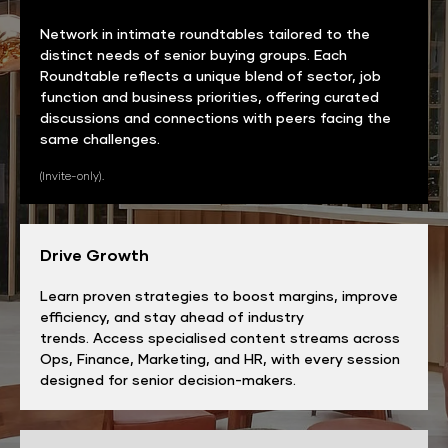
Network in intimate roundtables tailored to the
distinct needs of senior buying groups. Each
Roundtable reflects a unique blend of sector, job
function and business priorities, offering curated
discussions and connections with peers facing the
same challenges.
(Invite-only).
Drive Growth
Learn proven strategies to boost margins, improve
efficiency, and stay ahead of industry
trends. Access specialised content streams across
Ops, Finance, Marketing, and HR, with every session
designed for senior decision-makers.