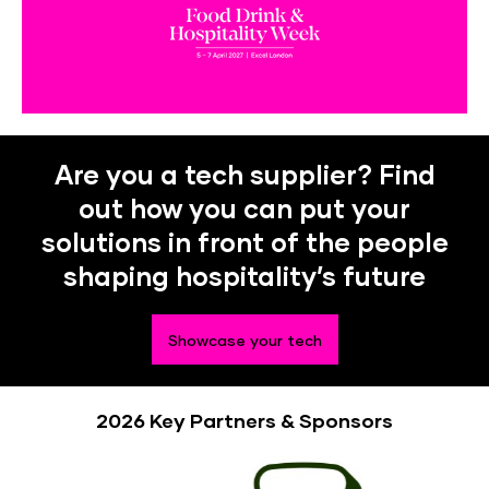
Are you a tech supplier? Find
out how you can put your
solutions in front of the people
shaping hospitality’s future
Showcase your tech
2026 Key Partners & Sponsors