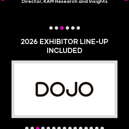
Director, KAM Research and Insights
Director, Caravan Restaurants
2026 EXHIBITOR LINE-UP
INCLUDED