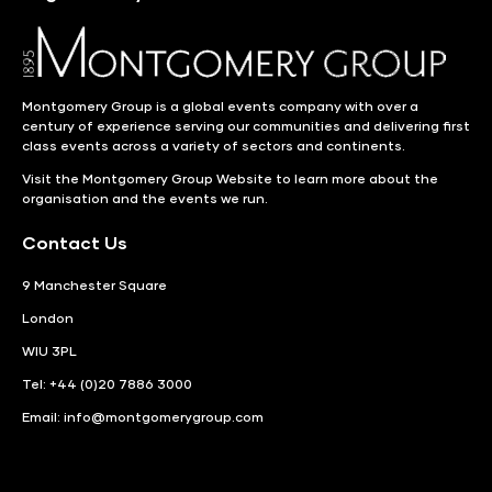
Montgomery Group is a global events company with over a
century of experience serving our communities and delivering first
class events across a variety of sectors and continents.
Visit the
Montgomery Group Website
to learn more about the
organisation and the events we run.
Contact Us
9 Manchester Square
London
WIU 3PL
Tel: +44 (0)20 7886 3000
Email:
info@montgomerygroup.com