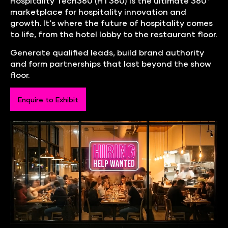
Hospitality Tech360 (HT360) is the ultimate 360°
marketplace for hospitality innovation and
growth. It's where the future of hospitality comes
to life, from the hotel lobby to the restaurant floor.
Generate qualified leads, build brand authority
and form partnerships that last beyond the show
floor.
Enquire to Exhibit