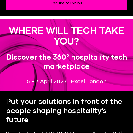
Enquire to Exhibit
WHERE WILL TECH TAKE
YOU?
Discover the 360° hospitality tech
marketplace
5 - 7 April 2027 | Excel London
Put your solutions in front of the
people shaping hospitality's
future