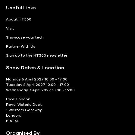
Useful Links
About HT360
Visit
Showcase your tech
Partner With Us
Sign up to the HT360 newsletter
Show Dates & Location
Monday 5 April 2027 10:00 - 17:00
Tuesday 6 April 2027 10:00 - 17:00
Wednesday 7 April 2027 10:00 - 16:00
Excel London,
Royal Victoria Dock,
1 Western Gateway,
London,
E16 1XL
Organised By