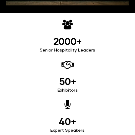
2000+
Senior Hospitality Leaders
50+
Exhibitors
40+
Expert Speakers