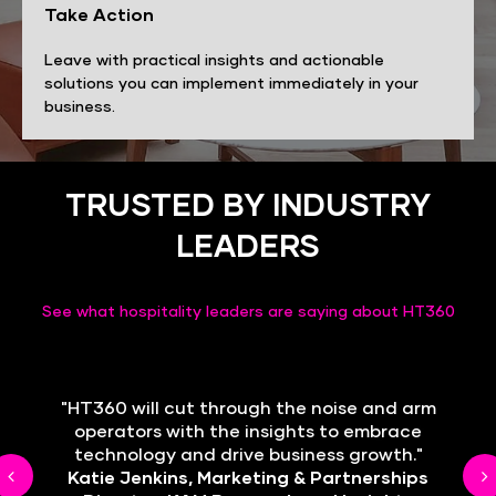
Take Action
Leave with practical insights and actionable
solutions you can implement immediately in your
business.
TRUSTED BY INDUSTRY
LEADERS
See what hospitality leaders are saying about HT360
"HT360 will cut through the noise and arm
"We want to be ahead in technology to
empower our teams and enhance guest
operators with the insights to embrace
technology and drive business growth."
care."
Next
Katie Jenkins, Marketing & Partnerships
Fernanda Antonio, People & Culture