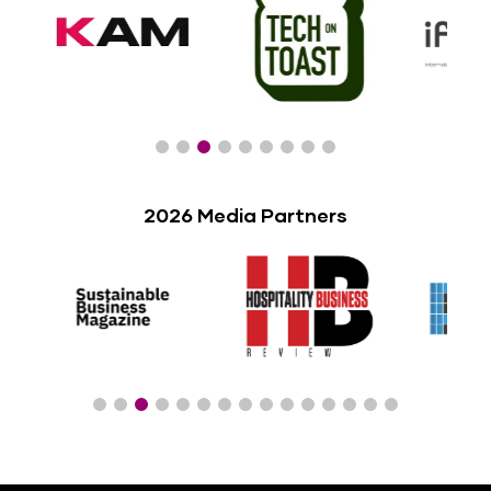
2026 Media Partners