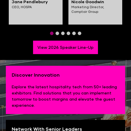
Jane Pendlebury
Nicole Goodwin
CEO,
HOSPA
Marketing Director,
Comptoir Group
View 2026 Speaker Line-Up
Discover Innovation
Explore the latest hospitality tech from 50+ leading
exhibitors. Find solutions that you can implement
tomorrow to boost margins and elevate the guest
experience.
Network With Senior Leaders