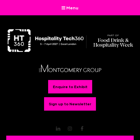
Menu
Enquire to Exhibit
Sign up to Newsletter
LinkedIn
Instagram
Facebook